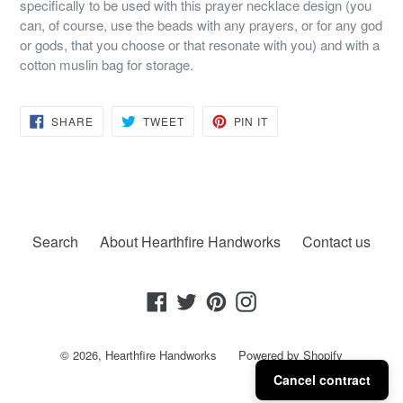
specifically to be used with this prayer necklace design (you
can, of course, use the beads with any prayers, or for any god
or gods, that you choose or that resonate with you) and with a
cotton muslin bag for storage.
SHARE
TWEET
PIN
SHARE
TWEET
PIN IT
ON
ON
ON
FACEBOOK
TWITTER
PINTEREST
Search
About Hearthfire Handworks
Contact us
Facebook
Twitter
Pinterest
Instagram
© 2026,
Hearthfire Handworks
Powered by Shopify
Cancel contract