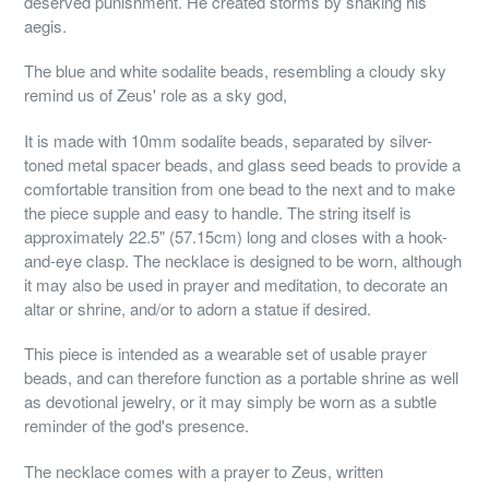
deserved punishment. He created storms by shaking his
aegis.
The blue and white sodalite beads, resembling a cloudy sky
remind us of Zeus' role as a sky god,
It is made with 10mm sodalite beads, separated by silver-
toned metal spacer beads, and glass seed beads to provide a
comfortable transition from one bead to the next and to make
the piece supple and easy to handle. The string itself is
approximately 22.5" (57.15cm) long and closes with a hook-
and-eye clasp. The necklace is designed to be worn, although
it may also be used in prayer and meditation, to decorate an
altar or shrine, and/or to adorn a statue if desired.
This piece is intended as a wearable set of usable prayer
beads, and can therefore function as a portable shrine as well
as devotional jewelry, or it may simply be worn as a subtle
reminder of the god's presence.
The necklace comes with a prayer to Zeus, written