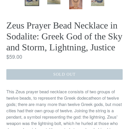
Zeus Prayer Bead Necklace in
Sodalite: Greek God of the Sky
and Storm, Lightning, Justice
Regular
$59.00
price
SOLD OUT
This Zeus prayer bead necklace consists of two groups of
twelve beads, to represent the Greek dodecatheon of twelve
gods; there are many more than twelve Greek gods, but most
cities had their own group of twelve. Joining the string is a
pendant, a symbol representing the god: the lightning. Zeus'
weapon was the lightning bolt, which he hurled at those who