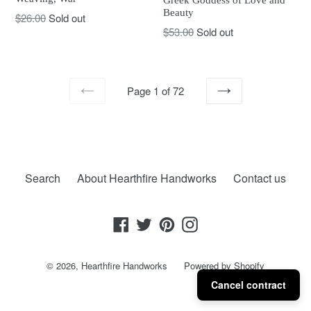
Beauty
Regular
$26.00
Sold out
Regular
$53.00
Sold out
price
price
Page 1 of 72
PREVIOUS
NEXT
Search
About Hearthfire Handworks
Contact us
Facebook
Twitter
Pinterest
Instagram
© 2026,
Hearthfire Handworks
Powered by Shopify
Cancel contract