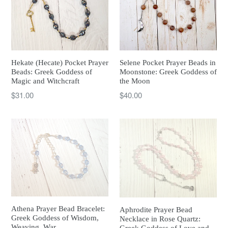
Hekate (Hecate) Pocket Prayer
Selene Pocket Prayer Beads in
Beads: Greek Goddess of
Moonstone: Greek Goddess of
Magic and Witchcraft
the Moon
Regular
Regular
$31.00
$40.00
price
price
Athena Prayer Bead Bracelet:
Aphrodite Prayer Bead
Greek Goddess of Wisdom,
Necklace in Rose Quartz:
Weaving, War
Greek Goddess of Love and