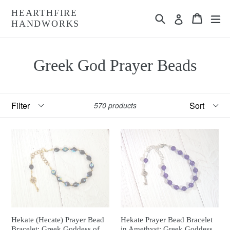
Skip
HEARTHFIRE
Search
Cart
Cart
ex
to
Log in
HANDWORKS
content
Greek God Prayer Beads
Filter
Sort
570 products
Hekate (Hecate) Prayer Bead
Hekate Prayer Bead Bracelet
Bracelet: Greek Goddess of
in Amethyst: Greek Goddess