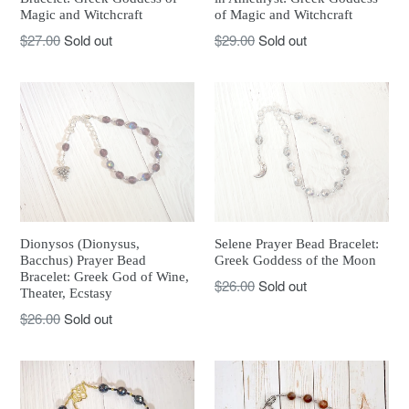
Magic and Witchcraft
of Magic and Witchcraft
Regular
Regular
$27.00
Sold out
$29.00
Sold out
price
price
Dionysos (Dionysus,
Selene Prayer Bead Bracelet:
Bacchus) Prayer Bead
Greek Goddess of the Moon
Bracelet: Greek God of Wine,
Regular
$26.00
Sold out
Theater, Ecstasy
price
Regular
$26.00
Sold out
price