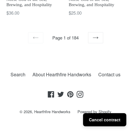
Brewing, and Hospitality
Brewing, and Hospitality
Regular
Regular
$25.00
$36.00
price
price
Page 1 of 184
PREVIOUS
NEXT
Search
About Hearthfire Handworks
Contact us
Facebook
Twitter
Pinterest
Instagram
© 2026,
Hearthfire Handworks
Powered by Shopify
Cancel contract