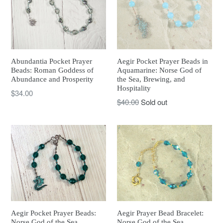
Abundantia Pocket Prayer
Aegir Pocket Prayer Beads in
Beads: Roman Goddess of
Aquamarine: Norse God of
Abundance and Prosperity
the Sea, Brewing, and
Hospitality
Regular
$34.00
Regular
$40.00
Sold out
price
price
Aegir Prayer Bead Bracelet:
Aegir Pocket Prayer Beads:
Norse God of the Sea,
Norse God of the Sea,