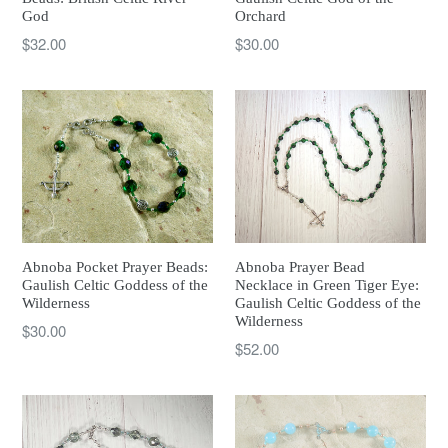
God
Orchard
Regular
Regular
$32.00
$30.00
price
price
Abnoba Pocket Prayer Beads:
Abnoba Prayer Bead
Gaulish Celtic Goddess of the
Necklace in Green Tiger Eye:
Wilderness
Gaulish Celtic Goddess of the
Wilderness
Regular
$30.00
Regular
$52.00
price
price