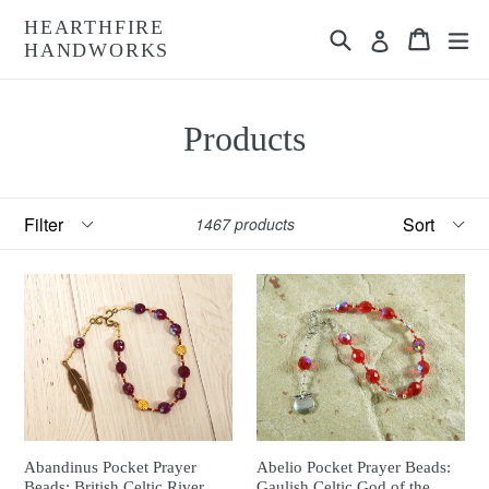
Skip
HEARTHFIRE
Search
Cart
Cart
ex
to
Log in
HANDWORKS
content
Products
Filter
Sort
1467 products
Abandinus Pocket Prayer
Abelio Pocket Prayer Beads:
Beads: British Celtic River
Gaulish Celtic God of the