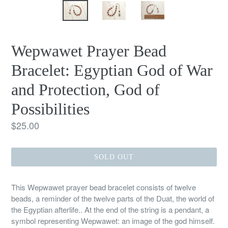
Wepwawet Prayer Bead
Bracelet: Egyptian God of War
and Protection, God of
Possibilities
Regular
$25.00
price
SOLD OUT
This Wepwawet prayer bead bracelet consists of twelve
beads, a reminder of the twelve parts of the Duat, the world of
the Egyptian afterlife.. At the end of the string is a pendant, a
symbol representing Wepwawet: an image of the god himself.