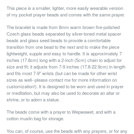
This piece is a smaller, lighter, more easily wearable version
of my pocket prayer beads and comes with the same prayer.
The bracelet is made from 8mm warm brown fire-polished
Czech glass beads separated by silver-toned metal spacer
beads and glass seed beads to provide a comfortable
transition from one bead to the next and to make the piece
lightweight, supple and easy to handle. It is approximately 7
inches (17.8cm) long with a 2-inch (5cm) chain to adjust for
size and fit; it adjusts from 7-9 inches (17.8-22.9cm) in length
and fits most 7-9" wrists (but can be made for other wrist
sizes as well--please contact me for more information on
customization!). It is designed to be worn and used in prayer
or meditation, but may also be used to decorate an altar or
shrine, or to adorn a statue.
The beads come with a prayer to Wepwawet, and with a
cotton muslin bag for storage.
You can, of course, use the beads with any prayers, or for any