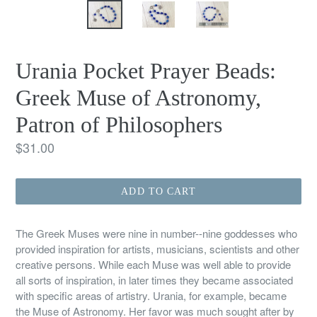
Urania Pocket Prayer Beads:
Greek Muse of Astronomy,
Patron of Philosophers
Regular
$31.00
price
ADD TO CART
The Greek Muses were nine in number--nine goddesses who
provided inspiration for artists, musicians, scientists and other
creative persons. While each Muse was well able to provide
all sorts of inspiration, in later times they became associated
with specific areas of artistry. Urania, for example, became
the Muse of Astronomy. Her favor was much sought after by