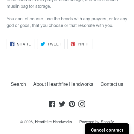
muslin bag for storage.
You can, of course, use the beads with any prayers, or for any
god or gods, that you choose or that resonate with you.
SHARE
TWEET
PIN
SHARE
TWEET
PIN IT
ON
ON
ON
FACEBOOK
TWITTER
PINTEREST
Search
About Hearthfire Handworks
Contact us
Facebook
Twitter
Pinterest
Instagram
© 2026,
Hearthfire Handworks
Powered by Shopify
Cancel contract