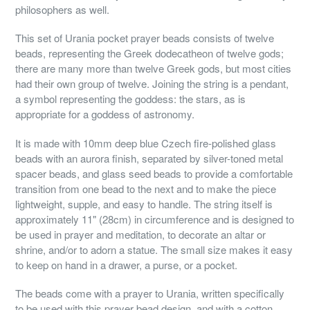
philosophers as well.
This set of Urania pocket prayer beads consists of twelve
beads, representing the Greek dodecatheon of twelve gods;
there are many more than twelve Greek gods, but most cities
had their own group of twelve. Joining the string is a pendant,
a symbol representing the goddess: the stars, as is
appropriate for a goddess of astronomy.
It is made with 10mm deep blue Czech fire-polished glass
beads with an aurora finish, separated by silver-toned metal
spacer beads, and glass seed beads to provide a comfortable
transition from one bead to the next and to make the piece
lightweight, supple, and easy to handle. The string itself is
approximately 11" (28cm) in circumference and is designed to
be used in prayer and meditation, to decorate an altar or
shrine, and/or to adorn a statue. The small size makes it easy
to keep on hand in a drawer, a purse, or a pocket.
The beads come with a prayer to Urania, written specifically
to be used with this prayer bead design, and with a cotton