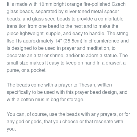
It is made with 10mm bright orange fire-polished Czech
glass beads, separated by silver-toned metal spacer
beads, and glass seed beads to provide a comfortable
transition from one bead to the next and to make the
piece lightweight, supple, and easy to handle. The string
itself is approximately 14" (35.5cm) in circumference and
is designed to be used in prayer and meditation, to
decorate an altar or shrine, and/or to adorn a statue. The
small size makes it easy to keep on hand in a drawer, a
purse, or a pocket.
The beads come with a prayer to Thesan, written
specifically to be used with this prayer bead design, and
with a cotton muslin bag for storage.
You can, of course, use the beads with any prayers, or for
any god or gods, that you choose or that resonate with
you.