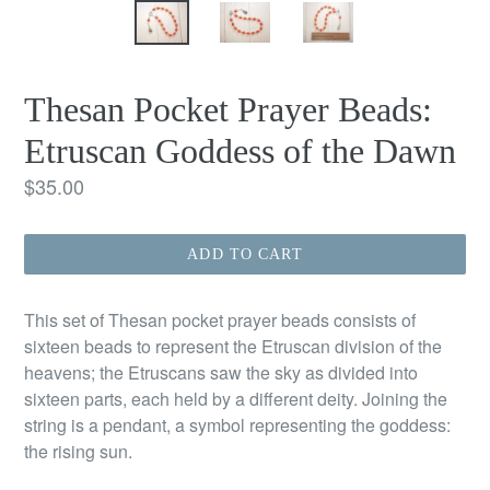
Thesan Pocket Prayer Beads:
Etruscan Goddess of the Dawn
Regular
$35.00
price
ADD TO CART
This set of Thesan pocket prayer beads consists of
sixteen beads to represent the Etruscan division of the
heavens; the Etruscans saw the sky as divided into
sixteen parts, each held by a different deity. Joining the
string is a pendant, a symbol representing the goddess:
the rising sun.