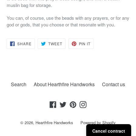
muslin bag for storage.
You can, of course, use the beads with any prayers, or for any
god or gods, that you choose or that resonate with you.
SHARE
TWEET
PIN
SHARE
TWEET
PIN IT
ON
ON
ON
FACEBOOK
TWITTER
PINTEREST
Search
About Hearthfire Handworks
Contact us
Facebook
Twitter
Pinterest
Instagram
© 2026,
Hearthfire Handworks
Powered by Shopify
Cancel contract