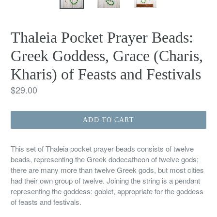
Thaleia Pocket Prayer Beads:
Greek Goddess, Grace (Charis,
Kharis) of Feasts and Festivals
Regular
$29.00
price
ADD TO CART
This set of Thaleia pocket prayer beads consists of twelve
beads, representing the Greek dodecatheon of twelve gods;
there are many more than twelve Greek gods, but most cities
had their own group of twelve. Joining the string is a pendant
representing the goddess: goblet, appropriate for the goddess
of feasts and festivals.