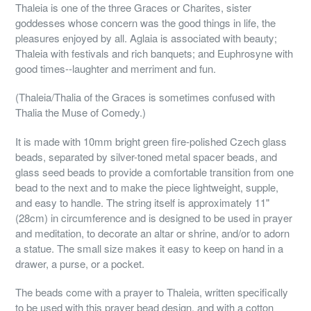
Thaleia is one of the three Graces or Charites, sister
goddesses whose concern was the good things in life, the
pleasures enjoyed by all. Aglaia is associated with beauty;
Thaleia with festivals and rich banquets; and Euphrosyne with
good times--laughter and merriment and fun.
(Thaleia/Thalia of the Graces is sometimes confused with
Thalia the Muse of Comedy.)
It is made with 10mm bright green fire-polished Czech glass
beads, separated by silver-toned metal spacer beads, and
glass seed beads to provide a comfortable transition from one
bead to the next and to make the piece lightweight, supple,
and easy to handle. The string itself is approximately 11"
(28cm) in circumference and is designed to be used in prayer
and meditation, to decorate an altar or shrine, and/or to adorn
a statue. The small size makes it easy to keep on hand in a
drawer, a purse, or a pocket.
The beads come with a prayer to Thaleia, written specifically
to be used with this prayer bead design, and with a cotton