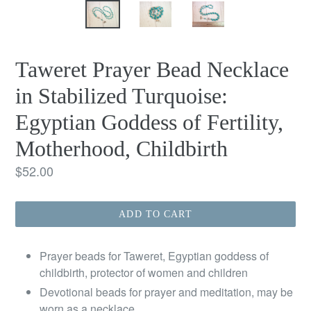
Taweret Prayer Bead Necklace
in Stabilized Turquoise:
Egyptian Goddess of Fertility,
Motherhood, Childbirth
Regular
$52.00
price
ADD TO CART
Prayer beads for Taweret, Egyptian goddess of
childbirth, protector of women and children
Devotional beads for prayer and meditation, may be
worn as a necklace