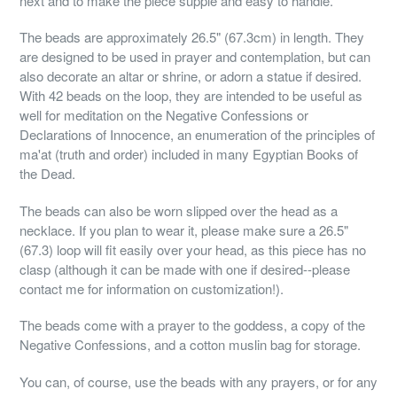
next and to make the piece supple and easy to handle.
The beads are approximately 26.5" (67.3cm) in length. They
are designed to be used in prayer and contemplation, but can
also decorate an altar or shrine, or adorn a statue if desired.
With 42 beads on the loop, they are intended to be useful as
well for meditation on the Negative Confessions or
Declarations of Innocence, an enumeration of the principles of
ma'at (truth and order) included in many Egyptian Books of
the Dead.
The beads can also be worn slipped over the head as a
necklace. If you plan to wear it, please make sure a 26.5"
(67.3) loop will fit easily over your head, as this piece has no
clasp (although it can be made with one if desired--please
contact me for information on customization!).
The beads come with a prayer to the goddess, a copy of the
Negative Confessions, and a cotton muslin bag for storage.
You can, of course, use the beads with any prayers, or for any