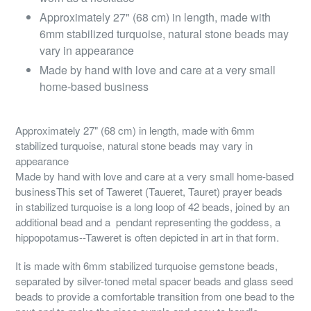
Approximately 27" (68 cm) in length, made with
6mm stabilized turquoise, natural stone beads may
vary in appearance
Made by hand with love and care at a very small
home-based business
Approximately 27" (68 cm) in length, made with 6mm
stabilized turquoise, natural stone beads may vary in
appearance
Made by hand with love and care at a very small home-based
businessThis set of Taweret (Taueret, Tauret) prayer beads
in stabilized turquoise is a long loop of 42 beads, joined by an
additional bead and a pendant representing the goddess, a
hippopotamus--Taweret is often depicted in art in that form.
It is made with 6mm stabilized turquoise gemstone beads,
separated by silver-toned metal spacer beads and glass seed
beads to provide a comfortable transition from one bead to the