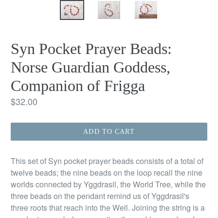
Syn Pocket Prayer Beads:
Norse Guardian Goddess,
Companion of Frigga
Regular
$32.00
price
ADD TO CART
This set of Syn pocket prayer beads consists of a total of
twelve beads; the nine beads on the loop recall the nine
worlds connected by Yggdrasil, the World Tree, while the
three beads on the pendant remind us of Yggdrasil's
three roots that reach into the Well. Joining the string is a