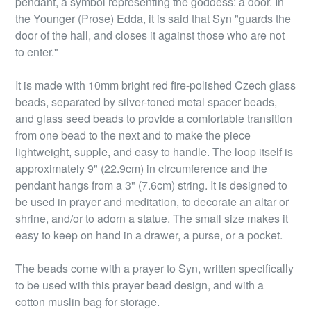
pendant, a symbol representing the goddess: a door. In
the Younger (Prose) Edda, it is said that Syn "guards the
door of the hall, and closes it against those who are not
to enter."
It is made with 10mm bright red fire-polished Czech glass
beads, separated by silver-toned metal spacer beads,
and glass seed beads to provide a comfortable transition
from one bead to the next and to make the piece
lightweight, supple, and easy to handle. The loop itself is
approximately 9" (22.9cm) in circumference and the
pendant hangs from a 3" (7.6cm) string. It is designed to
be used in prayer and meditation, to decorate an altar or
shrine, and/or to adorn a statue. The small size makes it
easy to keep on hand in a drawer, a purse, or a pocket.
The beads come with a prayer to Syn, written specifically
to be used with this prayer bead design, and with a
cotton muslin bag for storage.