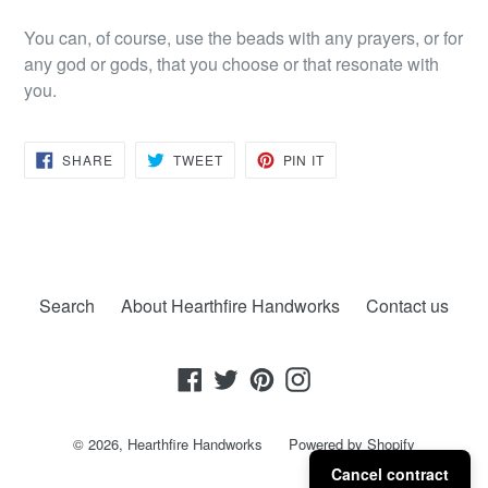
You can, of course, use the beads with any prayers, or for
any god or gods, that you choose or that resonate with
you.
SHARE
TWEET
PIN
SHARE
TWEET
PIN IT
ON
ON
ON
FACEBOOK
TWITTER
PINTEREST
Search
About Hearthfire Handworks
Contact us
Facebook
Twitter
Pinterest
Instagram
© 2026,
Hearthfire Handworks
Powered by Shopify
Cancel contract