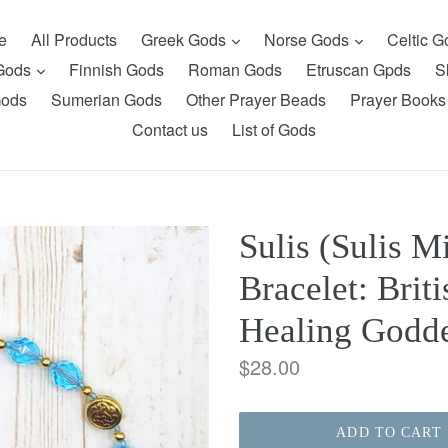
expand
expand
e
All Products
Greek Gods
Norse Gods
Celtic 
expand
 Gods
Finnish Gods
Roman Gods
Etruscan Gpds
S
Gods
Sumerian Gods
Other Prayer Beads
Prayer Books
Contact us
List of Gods
Sulis (Sulis M
Bracelet: Brit
Healing Godde
Regular
$28.00
price
ADD TO CART