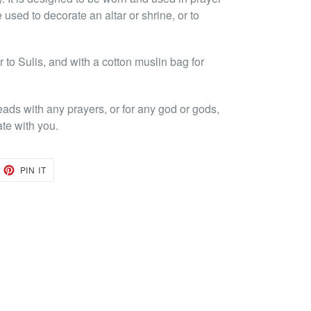
 used to decorate an altar or shrine, or to
to Sulis, and with a cotton muslin bag for
eads with any prayers, or for any god or gods,
ate with you.
EET
PIN
PIN IT
ON
TTER
PINTEREST