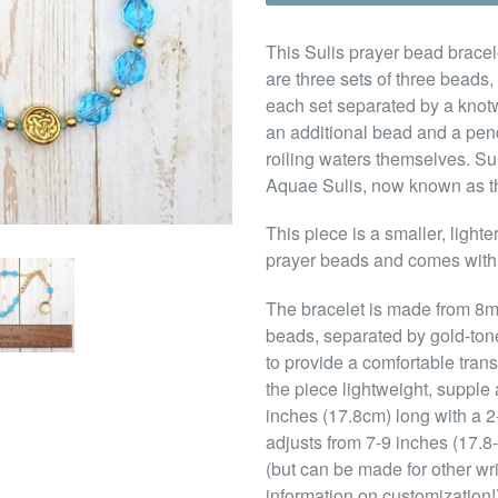
This Sulis prayer bead bracele
are three sets of three beads,
each set separated by a knotw
an additional bead and a pen
roiling waters themselves. Su
Aquae Sulis, now known as th
This piece is a smaller, light
prayer beads and comes with
The bracelet is made from 8m
beads, separated by gold-to
to provide a comfortable tran
the piece lightweight, supple 
inches (17.8cm) long with a 2-i
adjusts from 7-9 inches (17.8-
(but can be made for other wr
information on customization!)