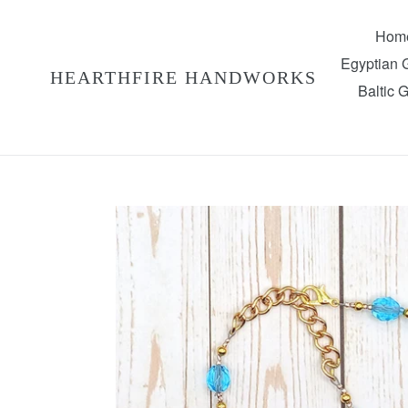
Skip
to
Hom
content
Egyptian
HEARTHFIRE HANDWORKS
Baltic 