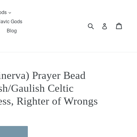
expand
Gods
lavic Gods
Submit
Cart
Cart
Log in
Blog
inerva) Prayer Bead
ish/Gaulish Celtic
ss, Righter of Wrongs