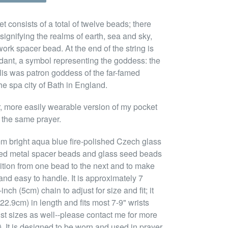
t consists of a total of twelve beads; there
 signifying the realms of earth, sea and sky,
ork spacer bead. At the end of the string is
dant, a symbol representing the goddess: the
lis was patron goddess of the far-famed
e spa city of Bath in England.
er, more easily wearable version of my pocket
 the same prayer.
m bright aqua blue fire-polished Czech glass
ned metal spacer beads and glass seed beads
sition from one bead to the next and to make
and easy to handle. It is approximately 7
nch (5cm) chain to adjust for size and fit; it
22.9cm) in length and fits most 7-9" wrists
ist sizes as well--please contact me for more
. It is designed to be worn and used in prayer