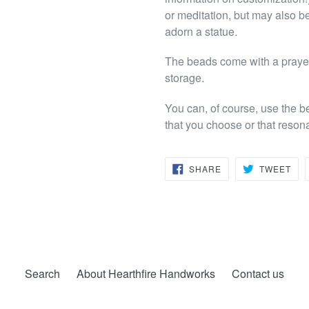
or meditation, but may also be
adorn a statue.
The beads come with a prayer 
storage.
You can, of course, use the b
that you choose or that reson
SHARE
TW
SHARE
TWEET
ON
ON
FACEBOOK
TWI
Search
About Hearthfire Handworks
Contact us