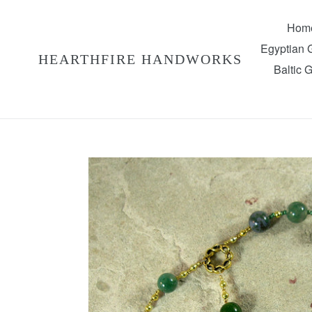
Skip
to
Hom
content
Egyptian
HEARTHFIRE HANDWORKS
Baltic 