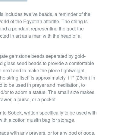
s includes twelve beads, a reminder of the
orld of the Egyptian afterlife. The string is
and a pendant representing the god: the
cted in art as a man with the head of a
gate gemstone beads separated by gold-
d glass seed beads to provide a comfortable
e next and to make the piece lightweight,
e string itself is approximately 11" (28cm) in
 to be used in prayer and meditation, to
nd/or to adorn a statue. The small size makes
rawer, a purse, or a pocket.
to Sobek, written specifically to be used with
ith a cotton muslin bag for storage.
eads with any prayers, or for any god or gods,