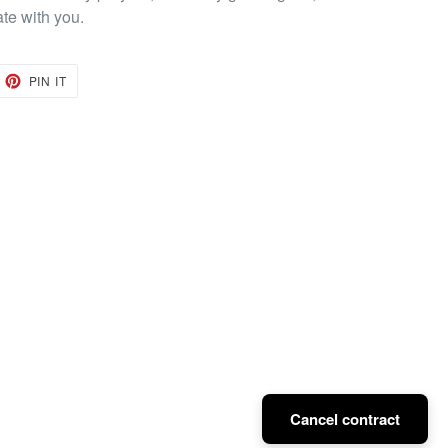
ate with you.
EET
PIN
PIN IT
ON
TTER
PINTEREST
Cancel contract