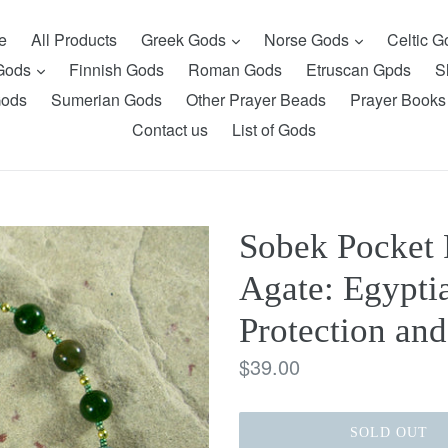
expand
expand
e
All Products
Greek Gods
Norse Gods
Celtic 
expand
 Gods
Finnish Gods
Roman Gods
Etruscan Gpds
S
Gods
Sumerian Gods
Other Prayer Beads
Prayer Books
Contact us
List of Gods
Sobek Pocket 
Agate: Egyptia
Protection and
Regular
$39.00
price
SOLD OUT