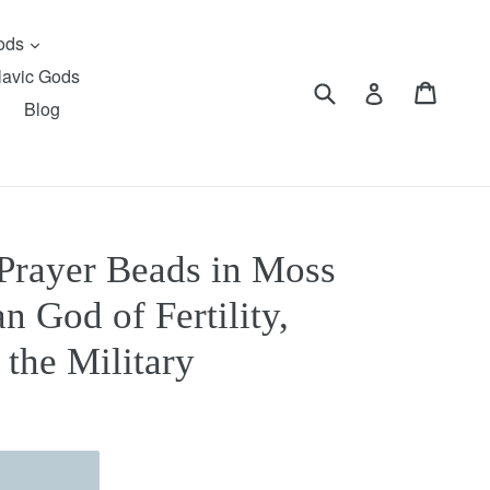
expand
Gods
lavic Gods
Submit
Cart
Cart
Log in
Blog
Prayer Beads in Moss
n God of Fertility,
 the Military