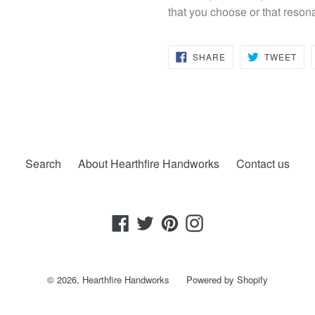
that you choose or that reson
SHARE
TW
SHARE
TWEET
ON
ON
FACEBOOK
TWI
Search
About Hearthfire Handworks
Contact us
Facebook
Twitter
Pinterest
Instagram
© 2026,
Hearthfire Handworks
Powered by Shopify