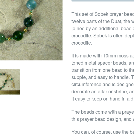
This set of Sobek prayer bead
twelve parts of the Duat, the w
joined by an additional bead 
crocodile. Sobek is often depi
crocodile.
It is made with 10mm moss a
toned metal spacer beads, an
transition from one bead to th
supple, and easy to handle. Th
circumference and is designed
decorate an altar or shrine, a
it easy to keep on hand in a d
The beads come with a prayer 
this prayer bead design, and w
You can, of course, use the b