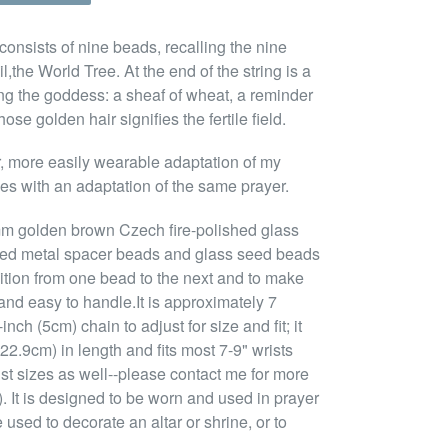
consists of nine beads, recalling the nine
the World Tree. At the end of the string is a
ng the goddess: a sheaf of wheat, a reminder
se golden hair signifies the fertile field.
er, more easily wearable adaptation of my
s with an adaptation of the same prayer.
mm golden brown Czech fire-polished glass
ned metal spacer beads and glass seed beads
sition from one bead to the next and to make
and easy to handle.It is approximately 7
nch (5cm) chain to adjust for size and fit; it
22.9cm) in length and fits most 7-9" wrists
ist sizes as well--please contact me for more
. It is designed to be worn and used in prayer
 used to decorate an altar or shrine, or to