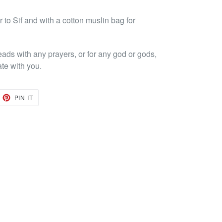
to Sif and with a cotton muslin bag for
eads with any prayers, or for any god or gods,
ate with you.
EET
PIN
PIN IT
ON
TTER
PINTEREST