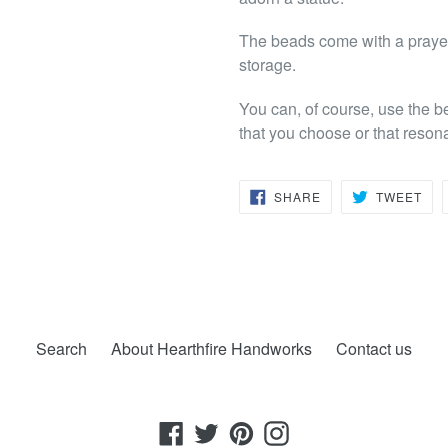
The beads come with a prayer 
storage.
You can, of course, use the b
that you choose or that reson
SHARE
TW
SHARE
TWEET
ON
ON
FACEBOOK
TWI
Search
About Hearthfire Handworks
Contact us
Facebook
Twitter
Pinterest
Instagram