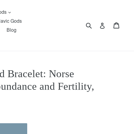
expand
Gods
lavic Gods
Submit
Cart
Cart
Log in
Blog
d Bracelet: Norse
undance and Fertility,