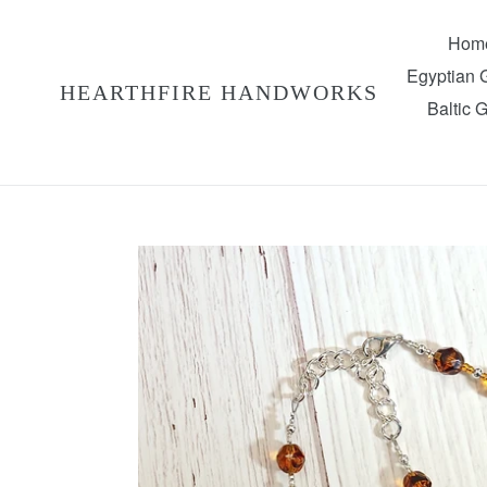
Skip
to
Hom
content
Egyptian
HEARTHFIRE HANDWORKS
Baltic 