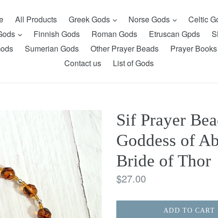
expand
expand
e
All Products
Greek Gods
Norse Gods
Celtic 
expand
 Gods
Finnish Gods
Roman Gods
Etruscan Gpds
S
Gods
Sumerian Gods
Other Prayer Beads
Prayer Books
Contact us
List of Gods
Sif Prayer Bea
Goddess of Ab
Bride of Thor
Regular
$27.00
price
ADD TO CART