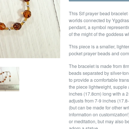
This Sif prayer bead bracelet 
worlds connected by Yggdrasil,
pendant, a symbol representi
of the might of the goddess who
This piece is a smaller, light
pocket prayer beads and come
The bracelet is made from 8
beads separated by silver-to
to provide a comfortable tran
the piece lightweight, supple 
inches (17.8cm) long with a 2-i
adjusts from 7-9 inches (17.8-
(but can be made for other wr
information on customization!)
or meditation, but may also be
adorn a statue.