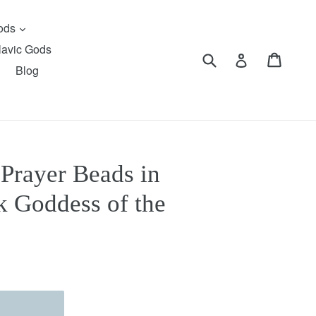
expand
Gods
lavic Gods
Submit
Cart
Cart
Log in
Blog
 Prayer Beads in
k Goddess of the