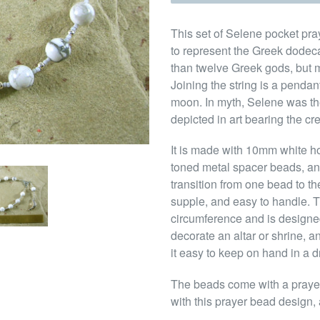
This set of Selene pocket pra
to represent the Greek dodec
than twelve Greek gods, but m
Joining the string is a penda
moon. In myth, Selene was th
depicted in art bearing the cr
It is made with 10mm white h
toned metal spacer beads, an
transition from one bead to th
supple, and easy to handle. Th
circumference and is designed
decorate an altar or shrine, a
it easy to keep on hand in a d
The beads come with a prayer 
with this prayer bead design, 