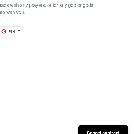
eads with any prayers, or for any god or gods,
ate with you.
EET
PIN
PIN IT
ON
TTER
PINTEREST
Cancel contract