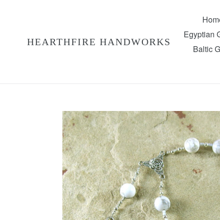
Skip
to
Hom
content
Egyptian
HEARTHFIRE HANDWORKS
Baltic 