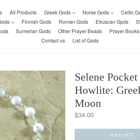
expand
expand
e
All Products
Greek Gods
Norse Gods
Celtic 
expand
 Gods
Finnish Gods
Roman Gods
Etruscan Gpds
S
Gods
Sumerian Gods
Other Prayer Beads
Prayer Books
Contact us
List of Gods
Selene Pocket
Howlite: Gree
Moon
Regular
$34.00
price
SOLD OUT