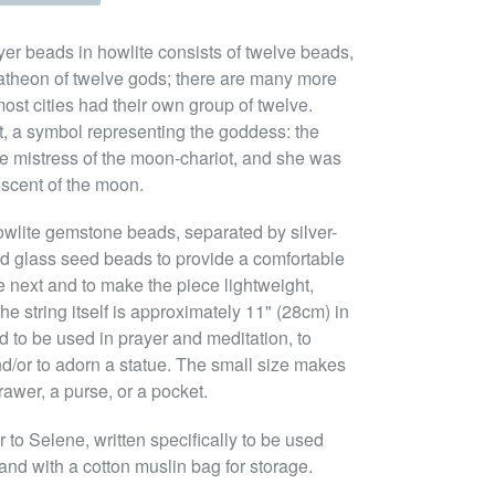
yer beads in howlite consists of twelve beads,
atheon of twelve gods; there are many more
ost cities had their own group of twelve.
nt, a symbol representing the goddess: the
e mistress of the moon-chariot, and she was
escent of the moon.
owlite gemstone beads, separated by silver-
d glass seed beads to provide a comfortable
e next and to make the piece lightweight,
e string itself is approximately 11" (28cm) in
 to be used in prayer and meditation, to
nd/or to adorn a statue. The small size makes
rawer, a purse, or a pocket.
to Selene, written specifically to be used
and with a cotton muslin bag for storage.