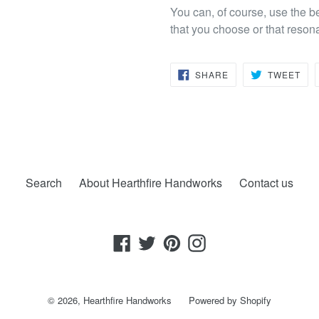
You can, of course, use the b
that you choose or that reson
SHARE
TW
SHARE
TWEET
ON
ON
FACEBOOK
TWI
Search
About Hearthfire Handworks
Contact us
Facebook
Twitter
Pinterest
Instagram
© 2026,
Hearthfire Handworks
Powered by Shopify