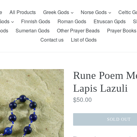
expand
expand
e
All Products
Greek Gods
Norse Gods
Celtic 
expand
 Gods
Finnish Gods
Roman Gods
Etruscan Gpds
S
Gods
Sumerian Gods
Other Prayer Beads
Prayer Books
Contact us
List of Gods
Rune Poem Med
Lapis Lazuli
Regular
$50.00
price
SOLD OUT