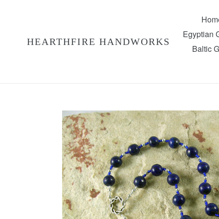
Skip
to
Hom
content
Egyptian
HEARTHFIRE HANDWORKS
Baltic 