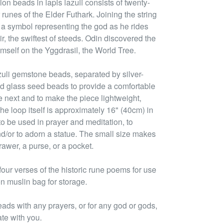
on beads in lapis lazuli consists of twenty-
 runes of the Elder Futhark. Joining the string
 a symbol representing the god as he rides
r, the swiftest of steeds. Odin discovered the
self on the Yggdrasil, the World Tree.
zuli gemstone beads, separated by silver-
d glass seed beads to provide a comfortable
e next and to make the piece lightweight,
he loop itself is approximately 16" (40cm) in
to be used in prayer and meditation, to
nd/or to adorn a statue. The small size makes
rawer, a purse, or a pocket.
ur verses of the historic rune poems for use
on muslin bag for storage.
eads with any prayers, or for any god or gods,
ate with you.