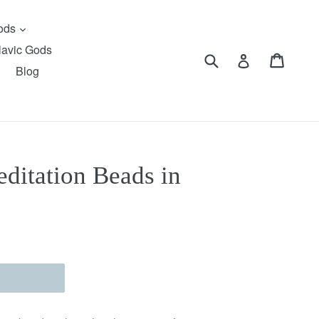
expand
Gods
lavic Gods
Submit
Cart
Cart
Log in
Blog
itation Beads in