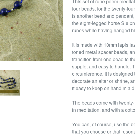
This set of rune poem meditati
four beads, for the twenty-four
is another bead and pendant,
the eight-legged horse Sleipni
runes while having hanged him
It is made with 10mm lapis la
toned metal spacer beads, an
transition from one bead to th
supple, and easy to handle. T
circumference. It is designed 
decorate an altar or shrine, a
it easy to keep on hand in a d
The beads come with twenty-fo
in meditation, and with a cott
You can, of course, use the b
that you choose or that reson