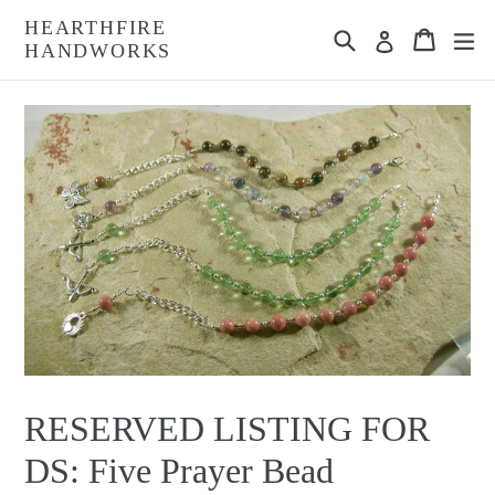
Skip
HEARTHFIRE
Search
Cart
Cart
ex
to
Log in
HANDWORKS
content
RESERVED LISTING FOR
DS: Five Prayer Bead