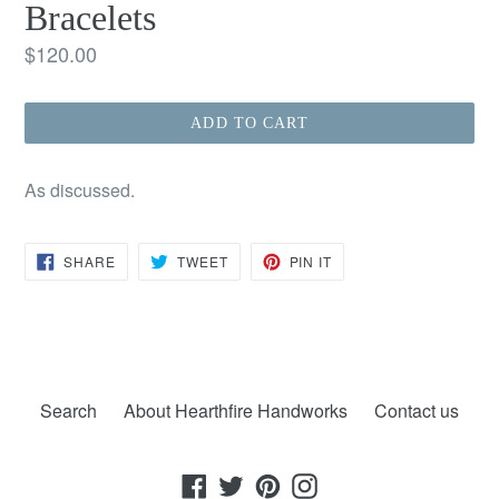
Bracelets
Regular
$120.00
price
ADD TO CART
As discussed.
SHARE
TWEET
PIN
SHARE
TWEET
PIN IT
ON
ON
ON
FACEBOOK
TWITTER
PINTEREST
Search
About Hearthfire Handworks
Contact us
Facebook
Twitter
Pinterest
Instagram