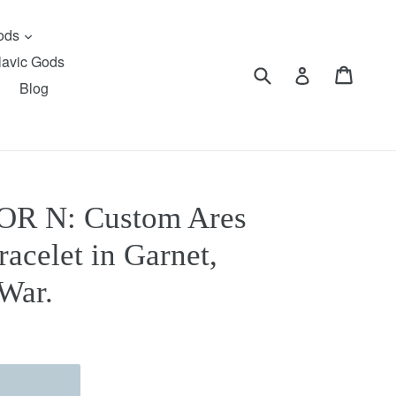
expand
Gods
lavic Gods
Submit
Cart
Cart
Log in
Blog
R N: Custom Ares
acelet in Garnet,
War.