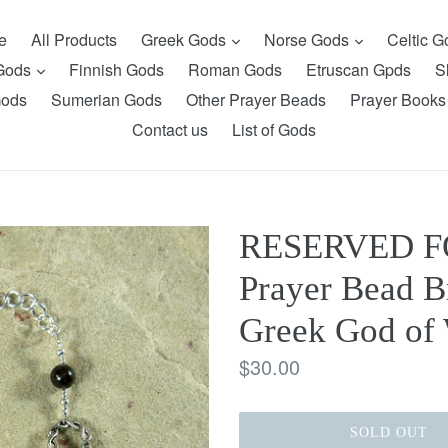
expand
expand
e
All Products
Greek Gods
Norse Gods
Celtic 
expand
 Gods
Finnish Gods
Roman Gods
Etruscan Gpds
S
Gods
Sumerian Gods
Other Prayer Beads
Prayer Books
Contact us
List of Gods
RESERVED FO
Prayer Bead Br
Greek God of 
Regular
$30.00
price
SOLD OUT