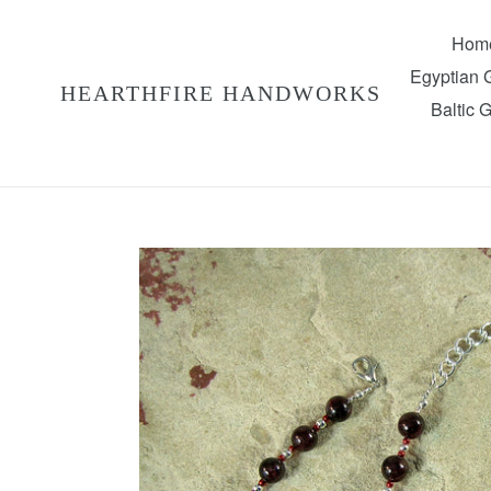
Skip
to
Hom
content
Egyptian
HEARTHFIRE HANDWORKS
Baltic 