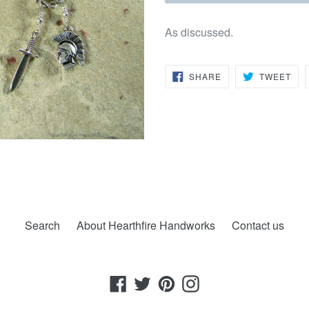
As discussed.
SHARE
TW
SHARE
TWEET
ON
ON
FACEBOOK
TWI
Search
About Hearthfire Handworks
Contact us
Facebook
Twitter
Pinterest
Instagram