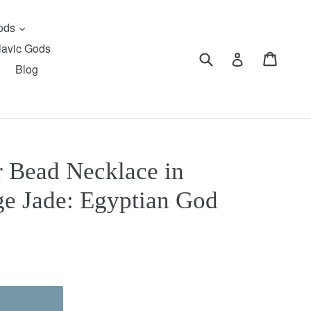
expand
Gods
lavic Gods
Submit
Cart
Cart
Log in
Blog
r Bead Necklace in
e Jade: Egyptian God