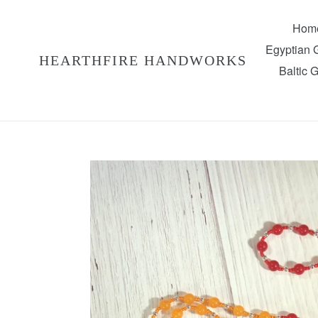
Skip
to
Hom
content
Egyptian
HEARTHFIRE HANDWORKS
Baltic 