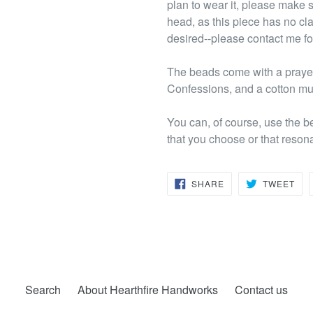
plan to wear it, please make su
head, as this piece has no cl
desired--please contact me fo
The beads come with a prayer 
Confessions, and a cotton mus
You can, of course, use the b
that you choose or that reson
SHARE
TW
SHARE
TWEET
ON
ON
FACEBOOK
TWI
Search
About Hearthfire Handworks
Contact us