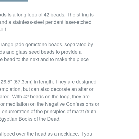
ds is a long loop of 42 beads. The string is
and a stainless-steel pendant laser-etched
elf.
 orange jade gemstone beads, separated by
ads and glass seed beads to provide a
ne bead to the next and to make the piece
26.5" (67.3cm) in length. They are designed
emplation, but can also decorate an altar or
esired. With 42 beads on the loop, they are
 for meditation on the Negative Confessions or
enumeration of the principles of ma'at (truth
Egyptian Books of the Dead.
lipped over the head as a necklace. If you