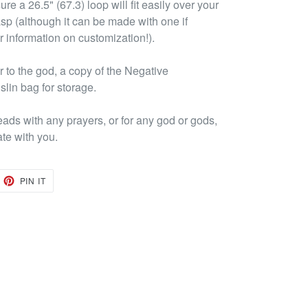
re a 26.5" (67.3) loop will fit easily over your
asp (although it can be made with one if
r information on customization!).
to the god, a copy of the Negative
lin bag for storage.
eads with any prayers, or for any god or gods,
ate with you.
EET
PIN
PIN IT
ON
TTER
PINTEREST