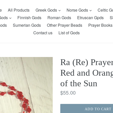
expand
expand
e
All Products
Greek Gods
Norse Gods
Celtic 
expand
 Gods
Finnish Gods
Roman Gods
Etruscan Gpds
S
Gods
Sumerian Gods
Other Prayer Beads
Prayer Books
Contact us
List of Gods
Ra (Re) Praye
Red and Orang
of the Sun
Regular
$55.00
price
ADD TO CART