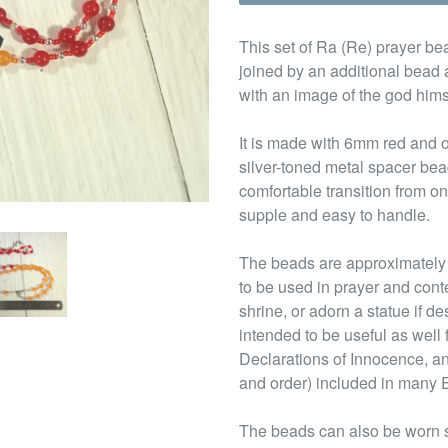
This set of Ra (Re) prayer bea
joined by an additional bead 
with an image of the god hims
It is made with 6mm red and
silver-toned metal spacer be
comfortable transition from o
supple and easy to handle.
The beads are approximately 
to be used in prayer and cont
shrine, or adorn a statue if d
intended to be useful as well
Declarations of Innocence, an 
and order) included in many 
The beads can also be worn s