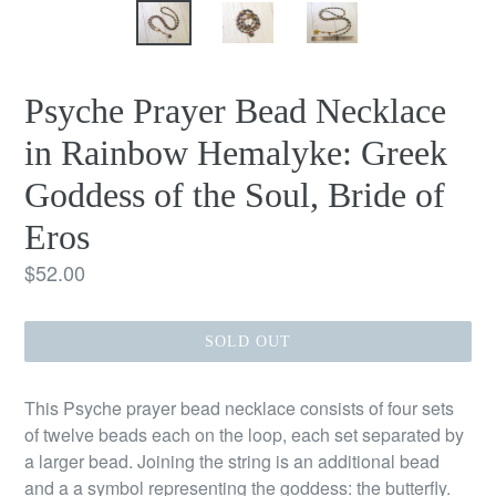
Psyche Prayer Bead Necklace
in Rainbow Hemalyke: Greek
Goddess of the Soul, Bride of
Eros
Regular
$52.00
price
SOLD OUT
This Psyche prayer bead necklace consists of four sets
of twelve beads each on the loop, each set separated by
a larger bead. Joining the string is an additional bead
and a a symbol representing the goddess: the butterfly.