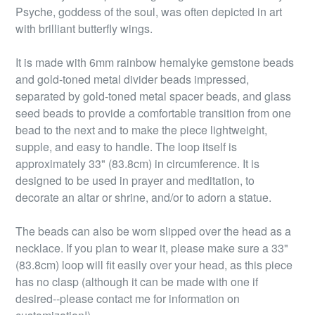
Psyche, goddess of the soul, was often depicted in art
with brilliant butterfly wings.
It is made with 6mm rainbow hemalyke gemstone beads
and gold-toned metal divider beads impressed,
separated by gold-toned metal spacer beads, and glass
seed beads to provide a comfortable transition from one
bead to the next and to make the piece lightweight,
supple, and easy to handle. The loop itself is
approximately 33" (83.8cm) in circumference. It is
designed to be used in prayer and meditation, to
decorate an altar or shrine, and/or to adorn a statue.
The beads can also be worn slipped over the head as a
necklace. If you plan to wear it, please make sure a 33"
(83.8cm) loop will fit easily over your head, as this piece
has no clasp (although it can be made with one if
desired--please contact me for information on