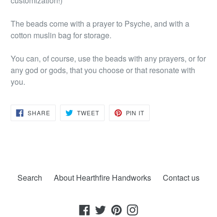
customization!)
The beads come with a prayer to Psyche, and with a
cotton muslin bag for storage.
You can, of course, use the beads with any prayers, or for
any god or gods, that you choose or that resonate with
you.
SHARE
TWEET
PIN
SHARE
TWEET
PIN IT
ON
ON
ON
FACEBOOK
TWITTER
PINTEREST
Search
About Hearthfire Handworks
Contact us
Facebook
Twitter
Pinterest
Instagram