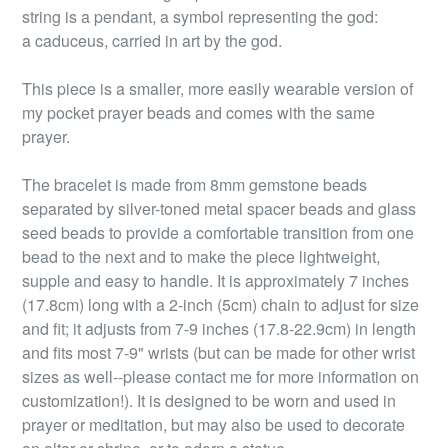
string is a pendant, a symbol representing the god:
a caduceus, carried in art by the god.
This piece is a smaller, more easily wearable version of
my pocket prayer beads and comes with the same
prayer.
The bracelet is made from 8mm gemstone beads
separated by silver-toned metal spacer beads and glass
seed beads to provide a comfortable transition from one
bead to the next and to make the piece lightweight,
supple and easy to handle. It is approximately 7 inches
(17.8cm) long with a 2-inch (5cm) chain to adjust for size
and fit; it adjusts from 7-9 inches (17.8-22.9cm) in length
and fits most 7-9" wrists (but can be made for other wrist
sizes as well--please contact me for more information on
customization!). It is designed to be worn and used in
prayer or meditation, but may also be used to decorate