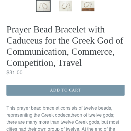
Prayer Bead Bracelet with
Caduceus for the Greek God of
Communication, Commerce,
Competition, Travel
Regular
$31.00
price
ADD TO CART
This prayer bead bracelet consists of twelve beads,
representing the Greek dodecatheon of twelve gods;
there are many more than twelve Greek gods, but most
cities had their own group of twelve. At the end of the