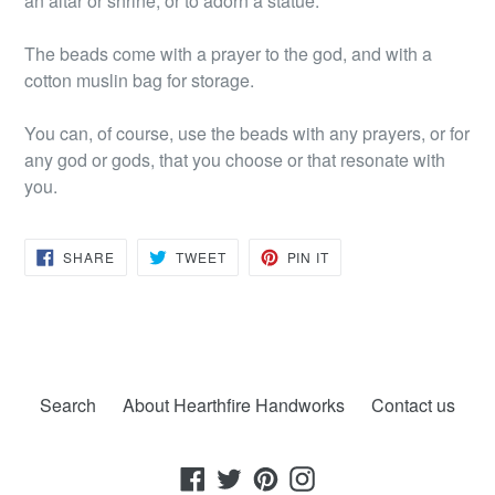
an altar or shrine, or to adorn a statue.
The beads come with a prayer to the god, and with a
cotton muslin bag for storage.
You can, of course, use the beads with any prayers, or for
any god or gods, that you choose or that resonate with
you.
SHARE
TWEET
PIN
SHARE
TWEET
PIN IT
ON
ON
ON
FACEBOOK
TWITTER
PINTEREST
Search
About Hearthfire Handworks
Contact us
Facebook
Twitter
Pinterest
Instagram