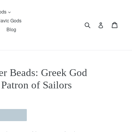
expand
Gods
lavic Gods
Submit
Cart
Cart
Log in
Blog
er Beads: Greek God
 Patron of Sailors