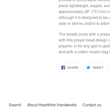
piece lightweight, supple, and 
approximately 29" (73.7cm) in
although it is designed to be 
altar or shrine, and/or to ador
The beads come with a prayer 
with this prayer bead design 
prayers, or for any god or god
and with a cotton muslin bag f
SHARE
TW
SHARE
TWEET
ON
ON
FACEBOOK
TWI
Search
About Hearthfire Handworks
Contact us