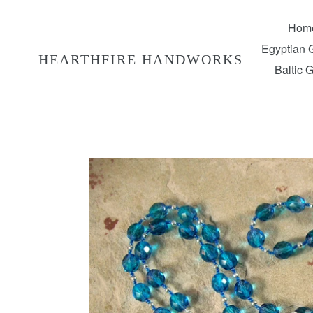
Skip
to
Hom
content
Egyptian
HEARTHFIRE HANDWORKS
Baltic 