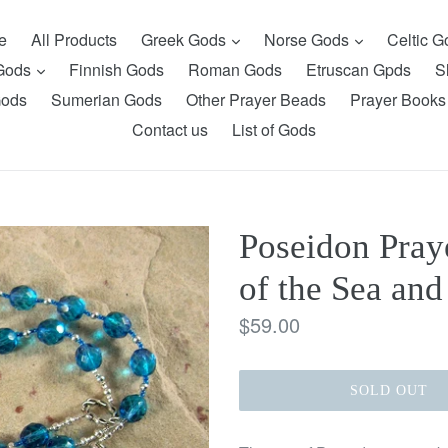
expand
expand
e
All Products
Greek Gods
Norse Gods
Celtic 
expand
 Gods
Finnish Gods
Roman Gods
Etruscan Gpds
S
Gods
Sumerian Gods
Other Prayer Beads
Prayer Books
Contact us
List of Gods
Poseidon Pray
of the Sea and
Regular
$59.00
price
SOLD OUT