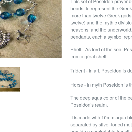
This set of Poseidon prayer b
beads, to represent the Gree
more than twelve Greek gods, 
twelve) and the mythic divisio
heavens, and the underworld.
pendants, each a symbol repr
Shell - As lord of the sea, P
from a great shell.
Trident - In art, Poseidon is d
Horse - In myth Poseidon is th
The deep aqua color of the be
Poseidon's realm.
It is made with 10mm aqua bl
separated by silver-toned me
provide a comfortable transit