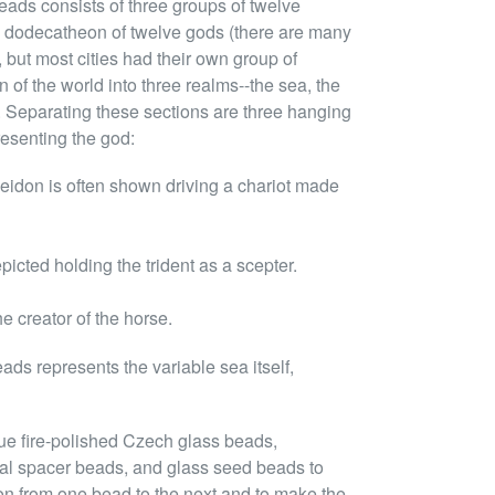
eads consists of three groups of twelve
k dodecatheon of twelve gods (there are many
but most cities had their own group of
n of the world into three realms--the sea, the
 Separating these sections are three hanging
esenting the god:
oseidon is often shown driving a chariot made
epicted holding the trident as a scepter.
e creator of the horse.
ads represents the variable sea itself,
ue fire-polished Czech glass beads,
tal spacer beads, and glass seed beads to
ion from one bead to the next and to make the