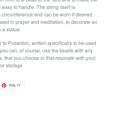
easy to handle. The string itself is
 circumference and can be worn if desired,
used in prayer and meditation, to decorate an
n a statue.
to Poseidon, written specifically to be used
(you can, of course, use the beads with any
s, that you choose or that resonate with you)
or storage.
EET
PIN
PIN IT
ON
TTER
PINTEREST