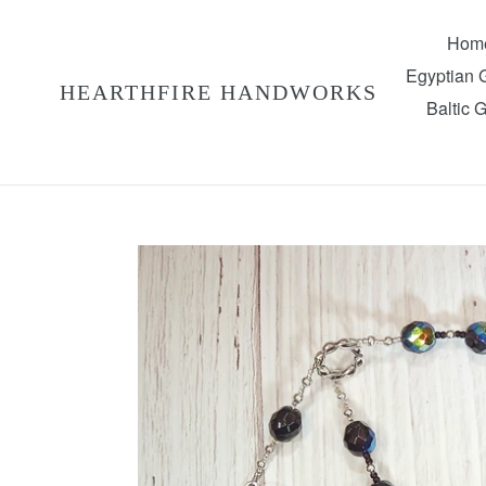
Skip
to
Hom
content
Egyptian
HEARTHFIRE HANDWORKS
Baltic 