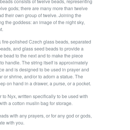
 beads consists of twelve beads, representing
lve gods; there are many more than twelve
ad their own group of twelve. Joining the
ng the goddess: an image of the night sky,
t.
k fire-polished Czech glass beads, separated
beads, and glass seed beads to provide a
ne bead to the next and to make the piece
to handle. The string itself is approximately
ce and is designed to be used in prayer and
ar or shrine, and/or to adorn a statue. The
eep on hand in a drawer, a purse, or a pocket.
to Nyx, written specifically to be used with
ith a cotton muslin bag for storage.
eads with any prayers, or for any god or gods,
ate with you.