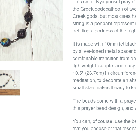
This set of Nyx pocket prayer
the Greek dodecatheon of twe
Greek gods, but most cities h
string is a pendant representi
befitting a goddess of the nigh
It is made with 10mm jet blac
by silver-toned metal spacer 
comfortable transition from o
lightweight, supple, and easy 
10.5" (26.7cm) in circumferen
meditation, to decorate an alt
small size makes it easy to k
The beads come with a prayer 
this prayer bead design, and w
You can, of course, use the b
that you choose or that reson