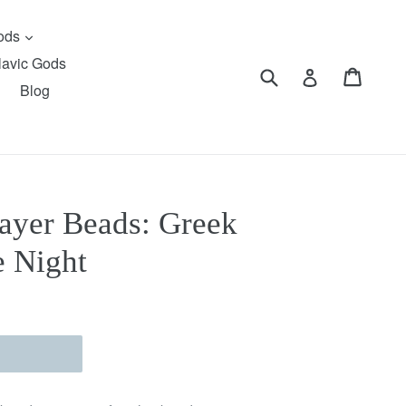
expand
Gods
lavic Gods
Submit
Cart
Cart
Log in
Blog
ayer Beads: Greek
e Night