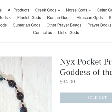
expand
expand
e
All Products
Greek Gods
Norse Gods
Celtic 
expand
 Gods
Finnish Gods
Roman Gods
Etruscan Gpds
S
Gods
Sumerian Gods
Other Prayer Beads
Prayer Books
Contact us
List of Gods
Nyx Pocket Pr
Goddess of th
Regular
$34.00
price
SOLD OUT