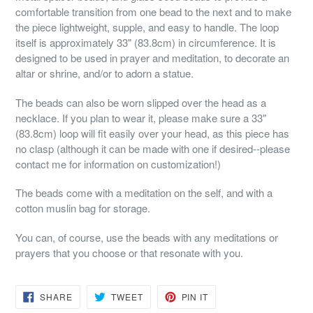
comfortable transition from one bead to the next and to make
the piece lightweight, supple, and easy to handle. The loop
itself is approximately 33" (83.8cm) in circumference. It is
designed to be used in prayer and meditation, to decorate an
altar or shrine, and/or to adorn a statue.
The beads can also be worn slipped over the head as a
necklace. If you plan to wear it, please make sure a 33"
(83.8cm) loop will fit easily over your head, as this piece has
no clasp (although it can be made with one if desired--please
contact me for information on customization!)
The beads come with a meditation on the self, and with a
cotton muslin bag for storage.
You can, of course, use the beads with any meditations or
prayers that you choose or that resonate with you.
SHARE
TWEET
PIN
SHARE
TWEET
PIN IT
ON
ON
ON
FACEBOOK
TWITTER
PINTEREST