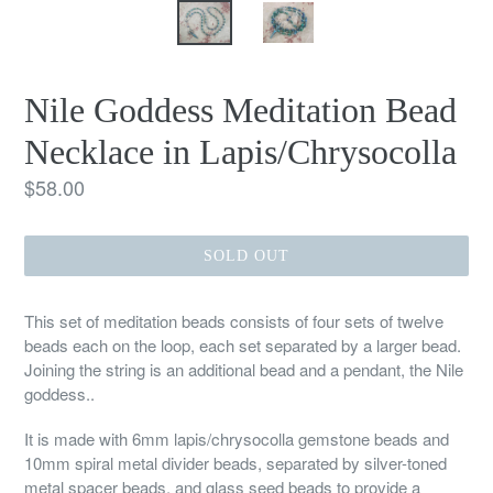
Nile Goddess Meditation Bead
Necklace in Lapis/Chrysocolla
Regular
$58.00
price
SOLD OUT
This set of meditation beads consists of four sets of twelve
beads each on the loop, each set separated by a larger bead.
Joining the string is an additional bead and a pendant, the Nile
goddess..
It is made with 6mm lapis/chrysocolla gemstone beads and
10mm spiral metal divider beads, separated by silver-toned
metal spacer beads, and glass seed beads to provide a