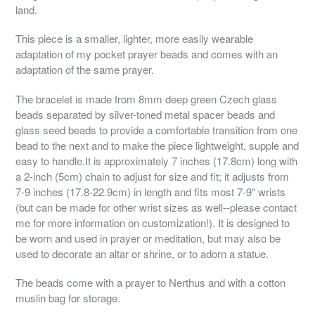
land.
This piece is a smaller, lighter, more easily wearable
adaptation of my pocket prayer beads and comes with an
adaptation of the same prayer.
The bracelet is made from 8mm deep green Czech glass
beads separated by silver-toned metal spacer beads and
glass seed beads to provide a comfortable transition from one
bead to the next and to make the piece lightweight, supple and
easy to handle.It is approximately 7 inches (17.8cm) long with
a 2-inch (5cm) chain to adjust for size and fit; it adjusts from
7-9 inches (17.8-22.9cm) in length and fits most 7-9" wrists
(but can be made for other wrist sizes as well--please contact
me for more information on customization!). It is designed to
be worn and used in prayer or meditation, but may also be
used to decorate an altar or shrine, or to adorn a statue.
The beads come with a prayer to Nerthus and with a cotton
muslin bag for storage.