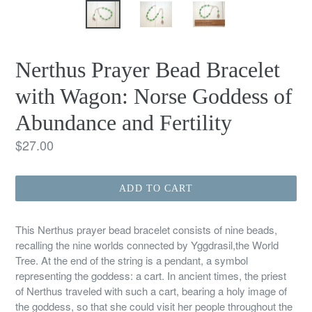
Nerthus Prayer Bead Bracelet
with Wagon: Norse Goddess of
Abundance and Fertility
Regular
$27.00
price
ADD TO CART
This Nerthus prayer bead bracelet consists of nine beads,
recalling the nine worlds connected by Yggdrasil,the World
Tree. At the end of the string is a pendant, a symbol
representing the goddess: a cart. In ancient times, the priest
of Nerthus traveled with such a cart, bearing a holy image of
the goddess, so that she could visit her people throughout the