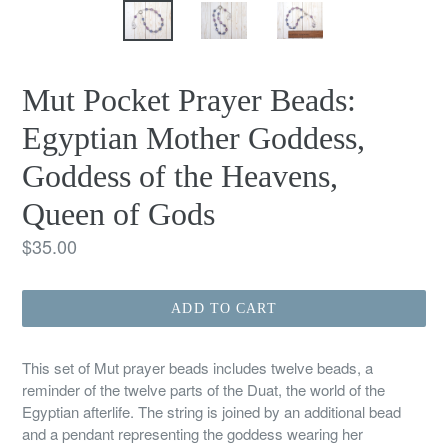
Mut Pocket Prayer Beads:
Egyptian Mother Goddess,
Goddess of the Heavens,
Queen of Gods
Regular
$35.00
price
ADD TO CART
This set of Mut prayer beads includes twelve beads, a
reminder of the twelve parts of the Duat, the world of the
Egyptian afterlife. The string is joined by an additional bead
and a pendant representing the goddess wearing her