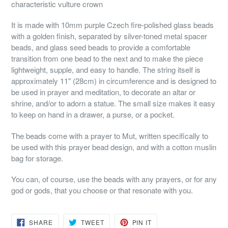
characteristic vulture crown
It is made with 10mm purple Czech fire-polished glass beads
with a golden finish, separated by silver-toned metal spacer
beads, and glass seed beads to provide a comfortable
transition from one bead to the next and to make the piece
lightweight, supple, and easy to handle. The string itself is
approximately 11" (28cm) in circumference and is designed to
be used in prayer and meditation, to decorate an altar or
shrine, and/or to adorn a statue. The small size makes it easy
to keep on hand in a drawer, a purse, or a pocket.
The beads come with a prayer to Mut, written specifically to
be used with this prayer bead design, and with a cotton muslin
bag for storage.
You can, of course, use the beads with any prayers, or for any
god or gods, that you choose or that resonate with you.
SHARE
TWEET
PIN
SHARE
TWEET
PIN IT
ON
ON
ON