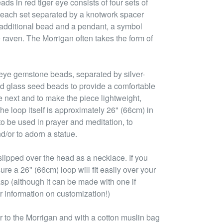
ads in red tiger eye consists of four sets of
 each set separated by a knotwork spacer
n additional bead and a pendant, a symbol
 raven. The Morrigan often takes the form of
 eye gemstone beads, separated by silver-
d glass seed beads to provide a comfortable
e next and to make the piece lightweight,
he loop itself is approximately 26" (66cm) in
to be used in prayer and meditation, to
d/or to adorn a statue.
lipped over the head as a necklace. If you
ure a 26" (66cm) loop will fit easily over your
asp (although it can be made with one if
r information on customization!)
 to the Morrigan and with a cotton muslin bag