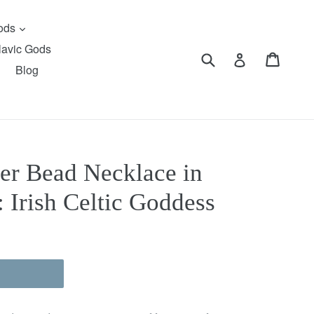
expand
Gods
lavic Gods
Submit
Cart
Cart
Log in
Blog
er Bead Necklace in
 Irish Celtic Goddess