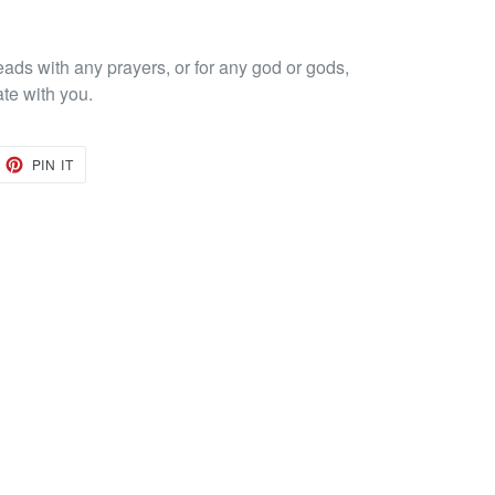
eads with any prayers, or for any god or gods,
ate with you.
EET
PIN
PIN IT
ON
TTER
PINTEREST