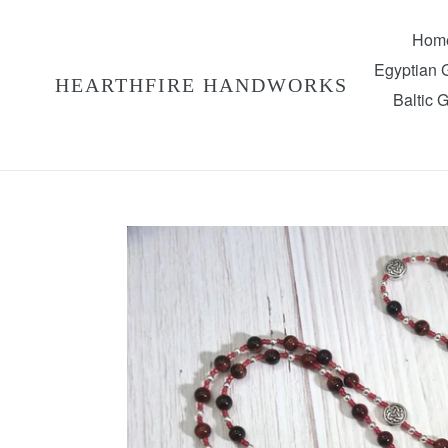
Skip
to
Hom
content
Egyptian
HEARTHFIRE HANDWORKS
Baltic 