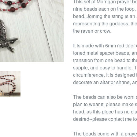
This set of Morrigan prayer be
nine beads each on the loop,
bead. Joining the string is a
representing the goddess: the
the raven or crow.
It is made with 6mm red tiger
toned metal spacer beads, an
transition from one bead to th
supple, and easy to handle. T
circumference. It is designed 
decorate an altar or shrine, an
The beads can also be worn s
plan to wear it, please make s
head, as this piece has no cl
desired--please contact me fo
The beads come with a prayer