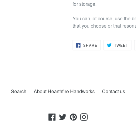
for storage.
You can, of course, use the b
that you choose or that reson
SHARE
TW
SHARE
TWEET
ON
ON
FACEBOOK
TWI
Search
About Hearthfire Handworks
Contact us
Facebook
Twitter
Pinterest
Instagram