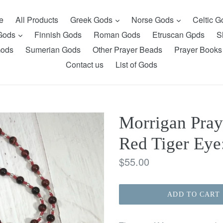
expand
expand
e
All Products
Greek Gods
Norse Gods
Celtic 
expand
 Gods
Finnish Gods
Roman Gods
Etruscan Gpds
S
Gods
Sumerian Gods
Other Prayer Beads
Prayer Books
Contact us
List of Gods
Morrigan Pray
Red Tiger Eye:
Regular
$55.00
price
ADD TO CART