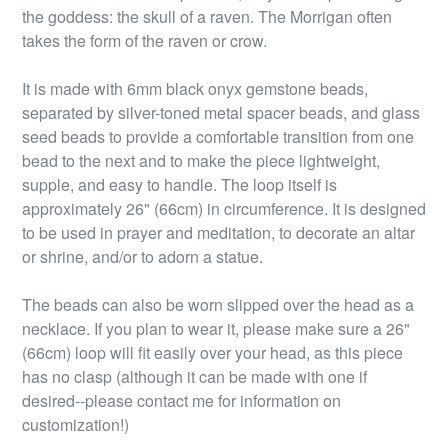
the goddess: the skull of a raven. The Morrigan often
takes the form of the raven or crow.
It is made with 6mm black onyx gemstone beads,
separated by silver-toned metal spacer beads, and glass
seed beads to provide a comfortable transition from one
bead to the next and to make the piece lightweight,
supple, and easy to handle. The loop itself is
approximately 26" (66cm) in circumference. It is designed
to be used in prayer and meditation, to decorate an altar
or shrine, and/or to adorn a statue.
The beads can also be worn slipped over the head as a
necklace. If you plan to wear it, please make sure a 26"
(66cm) loop will fit easily over your head, as this piece
has no clasp (although it can be made with one if
desired--please contact me for information on
customization!)