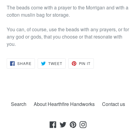
The beads come with a prayer to the Morrigan and with a
cotton muslin bag for storage.
You can, of course, use the beads with any prayers, or for
any god or gods, that you choose or that resonate with
you.
SHARE
TWEET
PIN
SHARE
TWEET
PIN IT
ON
ON
ON
FACEBOOK
TWITTER
PINTEREST
Search
About Hearthfire Handworks
Contact us
Facebook
Twitter
Pinterest
Instagram