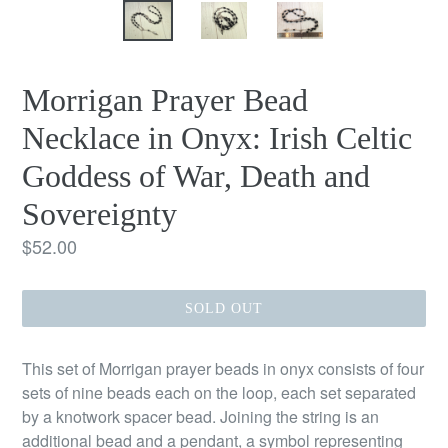
Morrigan Prayer Bead
Necklace in Onyx: Irish Celtic
Goddess of War, Death and
Sovereignty
Regular
$52.00
price
SOLD OUT
This set of Morrigan prayer beads in onyx consists of four
sets of nine beads each on the loop, each set separated
by a knotwork spacer bead. Joining the string is an
additional bead and a pendant, a symbol representing