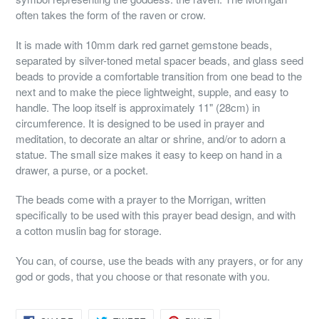
often takes the form of the raven or crow.
It is made with 10mm dark red garnet gemstone beads,
separated by silver-toned metal spacer beads, and glass seed
beads to provide a comfortable transition from one bead to the
next and to make the piece lightweight, supple, and easy to
handle. The loop itself is approximately 11" (28cm) in
circumference. It is designed to be used in prayer and
meditation, to decorate an altar or shrine, and/or to adorn a
statue. The small size makes it easy to keep on hand in a
drawer, a purse, or a pocket.
The beads come with a prayer to the Morrigan, written
specifically to be used with this prayer bead design, and with
a cotton muslin bag for storage.
You can, of course, use the beads with any prayers, or for any
god or gods, that you choose or that resonate with you.
SHARE
TWEET
PIN