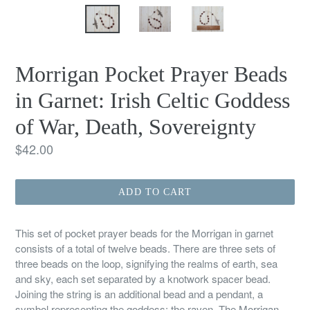
Morrigan Pocket Prayer Beads
in Garnet: Irish Celtic Goddess
of War, Death, Sovereignty
Regular
$42.00
price
ADD TO CART
This set of pocket prayer beads for the Morrigan in garnet
consists of a total of twelve beads. There are three sets of
three beads on the loop, signifying the realms of earth, sea
and sky, each set separated by a knotwork spacer bead.
Joining the string is an additional bead and a pendant, a
symbol representing the goddess: the raven. The Morrigan