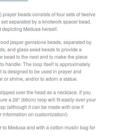
prayer beads consists of four sets of twelve
 set separated by a knotwork spacer bead.
nt depicting Medusa herself.
blood jasper gemstone beads, separated by
ads, and glass seed beads to provide a
ne bead to the next and to make the piece
to handle. The loop itself is approximately
It is designed to be used in prayer and
r or shrine, and/or to adorn a statue.
lipped over the head as a necklace. If you
ure a 26" (66cm) loop will fit easily over your
asp (although it can be made with one if
r information on customization!)
 to Medusa and with a cotton muslin bag for