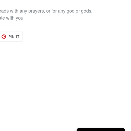
eads with any prayers, or for any god or gods,
ate with you.
EET
PIN
PIN IT
ON
TTER
PINTEREST