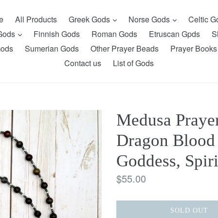
expand
expand
e
All Products
Greek Gods
Norse Gods
Celtic 
expand
 Gods
Finnish Gods
Roman Gods
Etruscan Gpds
S
Gods
Sumerian Gods
Other Prayer Beads
Prayer Books
Contact us
List of Gods
Medusa Prayer
Dragon Blood 
Goddess, Spiri
Regular
$55.00
price
SOLD OUT