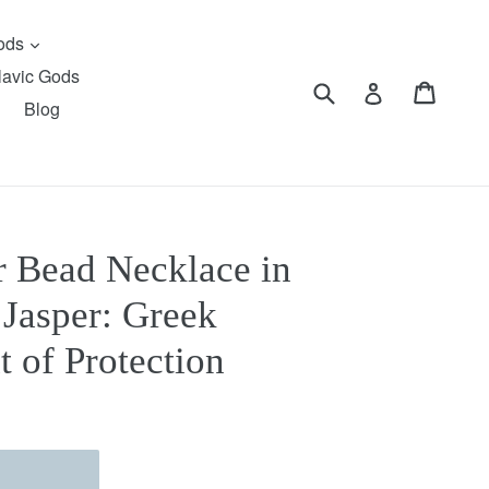
expand
Gods
lavic Gods
Submit
Cart
Cart
Log in
Blog
 Bead Necklace in
Jasper: Greek
t of Protection