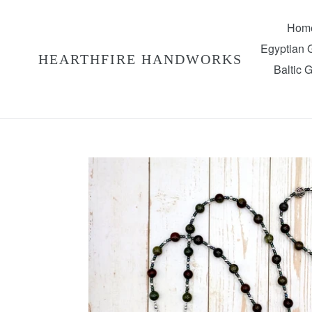
Skip
to
Hom
content
Egyptian
HEARTHFIRE HANDWORKS
Baltic 