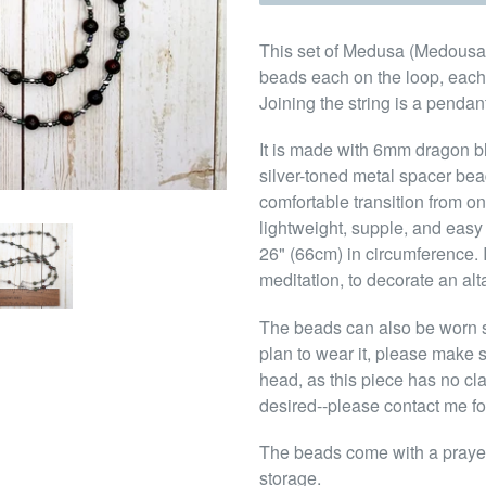
This set of Medusa (Medousa) 
beads each on the loop, each
Joining the string is a penda
It is made with 6mm dragon 
silver-toned metal spacer be
comfortable transition from o
lightweight, supple, and easy 
26" (66cm) in circumference. 
meditation, to decorate an alta
The beads can also be worn s
plan to wear it, please make s
head, as this piece has no cl
desired--please contact me fo
The beads come with a prayer
storage.