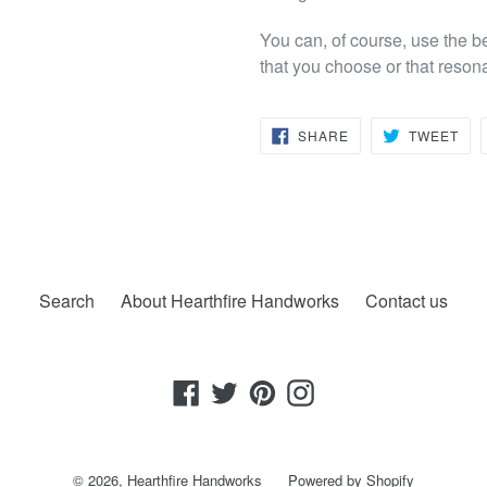
You can, of course, use the b
that you choose or that reson
SHARE
TW
SHARE
TWEET
ON
ON
FACEBOOK
TWI
Search
About Hearthfire Handworks
Contact us
Facebook
Twitter
Pinterest
Instagram
© 2026,
Hearthfire Handworks
Powered by Shopify