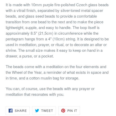
It is made with 10mm purple fire-polished Czech glass beads
with a vitrail finish, separated by silver-toned metal spacer
beads, and glass seed beads to provide a comfortable
transition from one bead to the next and to make the piece
lightweight, supple, and easy to handle. The loop itself is
approximately 8.5" (21,5cm) in circumference while the
pentagram hangs from a 4" (10cm) string. It is designed to be
used in meditation, prayer, or ritual, or to decorate an altar or
shrine. The small size makes it easy to keep on hand in a
drawer, a purse, or a pocket.
The beads come with a meditation on the four elements and
the Wheel of the Year, a reminder of what exists in space and
in time, and a cotton muslin bag for storage.
You can, of course, use the beads with any prayer or
meditation that resonates with you.
SHARE
TWEET
PIN
SHARE
TWEET
PIN IT
ON
ON
ON
FACEBOOK
TWITTER
PINTEREST