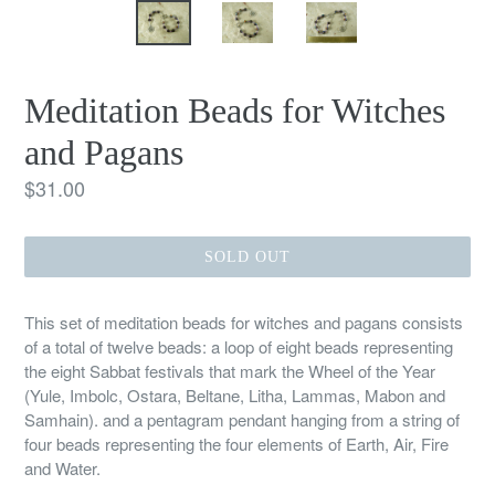
Meditation Beads for Witches
and Pagans
Regular
$31.00
price
SOLD OUT
This set of meditation beads for witches and pagans consists
of a total of twelve beads: a loop of eight beads representing
the eight Sabbat festivals that mark the Wheel of the Year
(Yule, Imbolc, Ostara, Beltane, Litha, Lammas, Mabon and
Samhain). and a pentagram pendant hanging from a string of
four beads representing the four elements of Earth, Air, Fire
and Water.