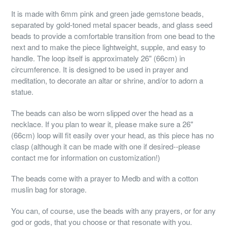
It is made with 6mm pink and green jade gemstone beads,
separated by gold-toned metal spacer beads, and glass seed
beads to provide a comfortable transition from one bead to the
next and to make the piece lightweight, supple, and easy to
handle. The loop itself is approximately 26" (66cm) in
circumference. It is designed to be used in prayer and
meditation, to decorate an altar or shrine, and/or to adorn a
statue.
The beads can also be worn slipped over the head as a
necklace. If you plan to wear it, please make sure a 26"
(66cm) loop will fit easily over your head, as this piece has no
clasp (although it can be made with one if desired--please
contact me for information on customization!)
The beads come with a prayer to Medb and with a cotton
muslin bag for storage.
You can, of course, use the beads with any prayers, or for any
god or gods, that you choose or that resonate with you.