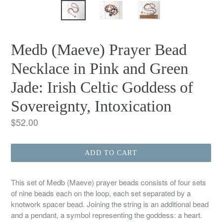
Medb (Maeve) Prayer Bead
Necklace in Pink and Green
Jade: Irish Celtic Goddess of
Sovereignty, Intoxication
Regular
$52.00
price
ADD TO CART
This set of Medb (Maeve) prayer beads consists of four sets
of nine beads each on the loop, each set separated by a
knotwork spacer bead. Joining the string is an additional bead
and a pendant, a symbol representing the goddess: a heart.