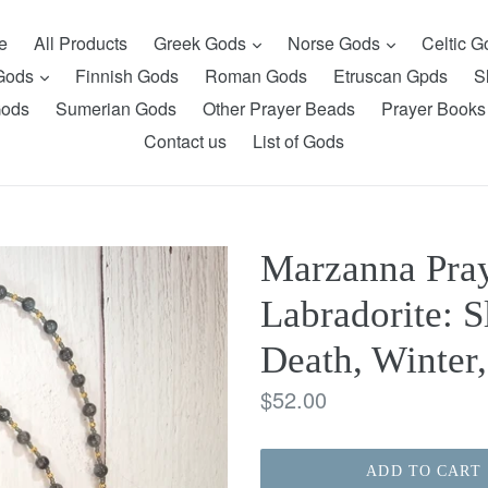
expand
expand
e
All Products
Greek Gods
Norse Gods
Celtic 
expand
 Gods
Finnish Gods
Roman Gods
Etruscan Gpds
S
Gods
Sumerian Gods
Other Prayer Beads
Prayer Books
Contact us
List of Gods
Marzanna Pray
Labradorite: S
Death, Winter,
Regular
$52.00
price
ADD TO CART