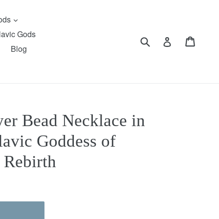
expand
Gods
lavic Gods
Submit
Cart
Cart
Log in
Blog
er Bead Necklace in
lavic Goddess of
 Rebirth