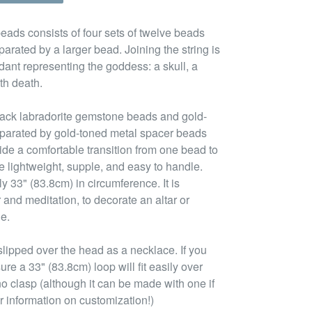
eads consists of four sets of twelve beads
arated by a larger bead. Joining the string is
ant representing the goddess: a skull, a
th death.
lack labradorite gemstone beads and gold-
eparated by gold-toned metal spacer beads
de a comfortable transition from one bead to
e lightweight, supple, and easy to handle.
ly 33" (83.8cm) in circumference. It is
 and meditation, to decorate an altar or
ue.
lipped over the head as a necklace. If you
ure a 33" (83.8cm) loop will fit easily over
no clasp (although it can be made with one if
r information on customization!)