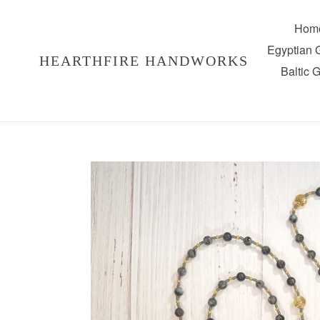
Skip
to
Hom
content
Egyptian
HEARTHFIRE HANDWORKS
Baltic 