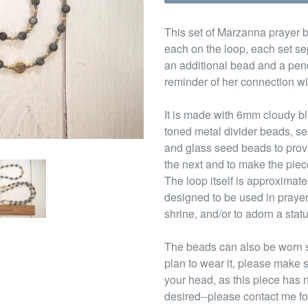
This set of Marzanna prayer b
each on the loop, each set sep
an additional bead and a pend
reminder of her connection wi
It is made with 6mm cloudy b
toned metal divider beads, s
and glass seed beads to provi
the next and to make the piec
The loop itself is approximate
designed to be used in prayer
shrine, and/or to adorn a stat
The beads can also be worn s
plan to wear it, please make s
your head, as this piece has 
desired--please contact me fo