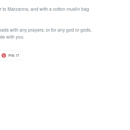
 to Marzanna, and with a cotton muslin bag
eads with any prayers, or for any god or gods,
ate with you.
EET
PIN
PIN IT
ON
TTER
PINTEREST