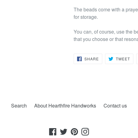
The beads come with a prayer
for storage.
You can, of course, use the b
that you choose or that reson
SHARE
TW
SHARE
TWEET
ON
ON
FACEBOOK
TWI
Search
About Hearthfire Handworks
Contact us
Facebook
Twitter
Pinterest
Instagram