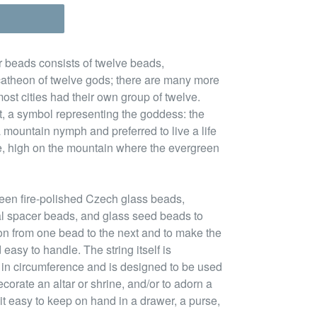
r beads consists of twelve beads,
atheon of twelve gods; there are many more
ost cities had their own group of twelve.
nt, a symbol representing the goddess: the
mountain nymph and preferred to live a life
e, high on the mountain where the evergreen
een fire-polished Czech glass beads,
l spacer beads, and glass seed beads to
ion from one bead to the next and to make the
easy to handle. The string itself is
 in circumference and is designed to be used
ecorate an altar or shrine, and/or to adorn a
it easy to keep on hand in a drawer, a purse,