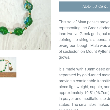
ADD TO CART
This set of Maia pocket praye
representing the Greek dodec
than twelve Greek gods, but m
Joining the string is a penda
evergreen bough. Maia was a 
of seclusion on Mount Kyllen
grows.
It is made with 10mm deep gr
separated by gold-toned meta
provide a comfortable transit
piece lightweight, supple, and 
approximately 10.5" (26.7cm)
in prayer and meditation, to d
statue. The small size makes 