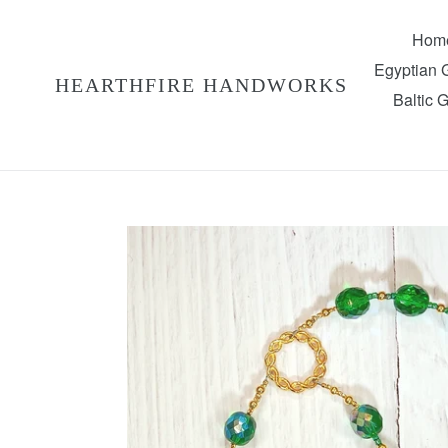
Skip
to
Hom
content
Egyptian
HEARTHFIRE HANDWORKS
Baltic 