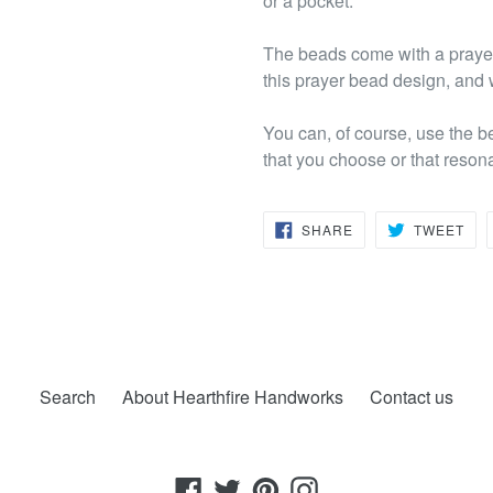
or a pocket.
The beads come with a prayer 
this prayer bead design, and w
You can, of course, use the b
that you choose or that reson
SHARE
TW
SHARE
TWEET
ON
ON
FACEBOOK
TWI
Search
About Hearthfire Handworks
Contact us
Facebook
Twitter
Pinterest
Instagram