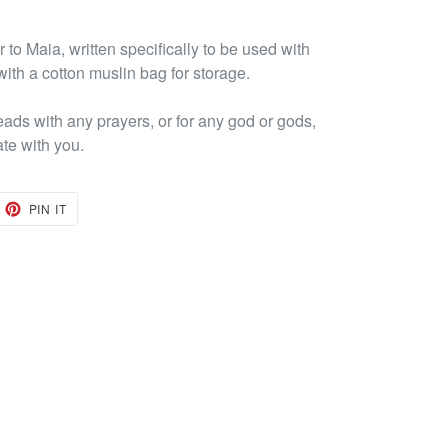
to Maia, written specifically to be used with
ith a cotton muslin bag for storage.
eads with any prayers, or for any god or gods,
ate with you.
EET
PIN
PIN IT
ON
TTER
PINTEREST