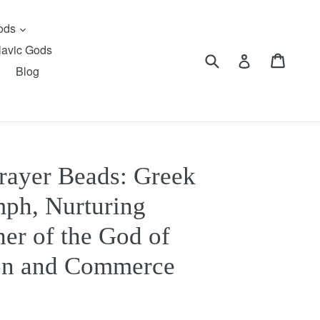
expand
Gods
lavic Gods
Submit
Cart
Cart
Log in
Blog
rayer Beads: Greek
ph, Nurturing
er of the God of
on and Commerce