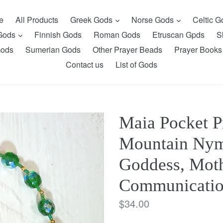
expand
expand
e
All Products
Greek Gods
Norse Gods
Celtic 
expand
 Gods
Finnish Gods
Roman Gods
Etruscan Gpds
S
Gods
Sumerian Gods
Other Prayer Beads
Prayer Books
Contact us
List of Gods
Maia Pocket P
Mountain Nym
Goddess, Moth
Communicati
Regular
$34.00
price