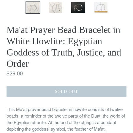
Ma'at Prayer Bead Bracelet in
White Howlite: Egyptian
Goddess of Truth, Justice, and
Order
Regular
$29.00
price
SOLD OUT
This Ma'at prayer bead bracelet in howlite consists of twelve
beads, a reminder of the twelve parts of the Duat, the world of
the Egyptian afterlife. At the end of the string is a pendant
depicting the goddess' symbol, the feather of Ma'at,