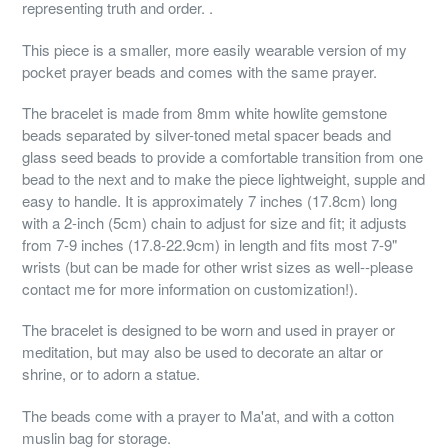
representing truth and order. .
This piece is a smaller, more easily wearable version of my
pocket prayer beads and comes with the same prayer.
The bracelet is made from 8mm white howlite gemstone
beads separated by silver-toned metal spacer beads and
glass seed beads to provide a comfortable transition from one
bead to the next and to make the piece lightweight, supple and
easy to handle. It is approximately 7 inches (17.8cm) long
with a 2-inch (5cm) chain to adjust for size and fit; it adjusts
from 7-9 inches (17.8-22.9cm) in length and fits most 7-9"
wrists (but can be made for other wrist sizes as well--please
contact me for more information on customization!).
The bracelet is designed to be worn and used in prayer or
meditation, but may also be used to decorate an altar or
shrine, or to adorn a statue.
The beads come with a prayer to Ma'at, and with a cotton
muslin bag for storage.