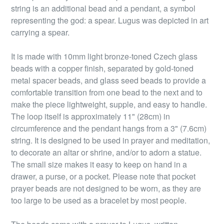
string is an additional bead and a pendant, a symbol
representing the god: a spear. Lugus was depicted in art
carrying a spear.
It is made with 10mm light bronze-toned Czech glass
beads with a copper finish, separated by gold-toned
metal spacer beads, and glass seed beads to provide a
comfortable transition from one bead to the next and to
make the piece lightweight, supple, and easy to handle.
The loop itself is approximately 11" (28cm) in
circumference and the pendant hangs from a 3" (7.6cm)
string. It is designed to be used in prayer and meditation,
to decorate an altar or shrine, and/or to adorn a statue.
The small size makes it easy to keep on hand in a
drawer, a purse, or a pocket. Please note that pocket
prayer beads are not designed to be worn, as they are
too large to be used as a bracelet by most people.