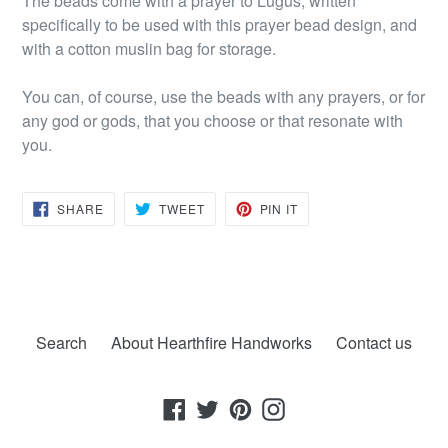
The beads come with a prayer to Lugus, written
specifically to be used with this prayer bead design, and
with a cotton muslin bag for storage.
You can, of course, use the beads with any prayers, or for
any god or gods, that you choose or that resonate with
you.
SHARE
TWEET
PIN
SHARE
TWEET
PIN IT
ON
ON
ON
FACEBOOK
TWITTER
PINTEREST
Search
About Hearthfire Handworks
Contact us
Facebook
Twitter
Pinterest
Instagram