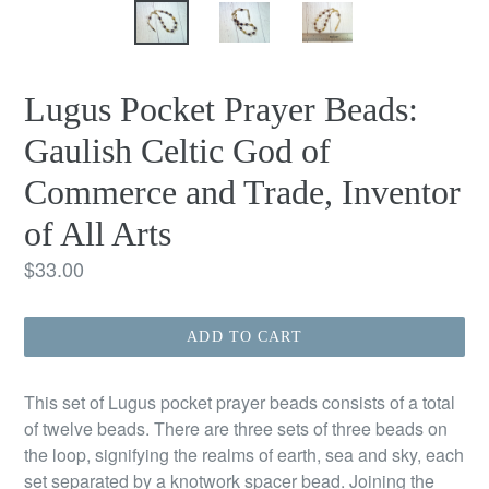
Lugus Pocket Prayer Beads:
Gaulish Celtic God of
Commerce and Trade, Inventor
of All Arts
Regular
$33.00
price
ADD TO CART
This set of Lugus pocket prayer beads consists of a total
of twelve beads. There are three sets of three beads on
the loop, signifying the realms of earth, sea and sky, each
set separated by a knotwork spacer bead. Joining the