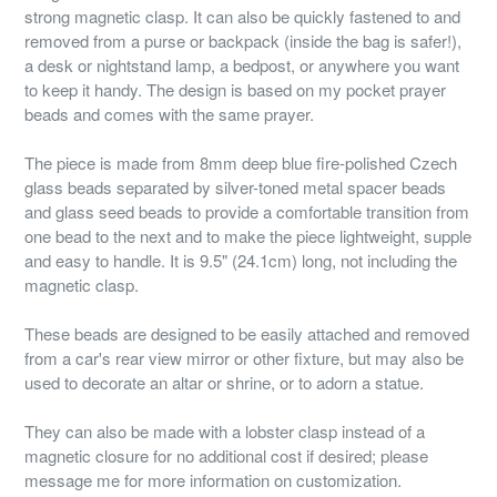
strong magnetic clasp. It can also be quickly fastened to and
removed from a purse or backpack (inside the bag is safer!),
a desk or nightstand lamp, a bedpost, or anywhere you want
to keep it handy. The design is based on my pocket prayer
beads and comes with the same prayer.
The piece is made from 8mm deep blue fire-polished Czech
glass beads separated by silver-toned metal spacer beads
and glass seed beads to provide a comfortable transition from
one bead to the next and to make the piece lightweight, supple
and easy to handle. It is 9.5" (24.1cm) long, not including the
magnetic clasp.
These beads are designed to be easily attached and removed
from a car's rear view mirror or other fixture, but may also be
used to decorate an altar or shrine, or to adorn a statue.
They can also be made with a lobster clasp instead of a
magnetic closure for no additional cost if desired; please
message me for more information on customization.