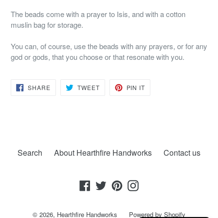
The beads come with a prayer to Isis, and with a cotton
muslin bag for storage.
You can, of course, use the beads with any prayers, or for any
god or gods, that you choose or that resonate with you.
SHARE
TWEET
PIN
SHARE
TWEET
PIN IT
ON
ON
ON
FACEBOOK
TWITTER
PINTEREST
Search
About Hearthfire Handworks
Contact us
Facebook
Twitter
Pinterest
Instagram
© 2026,
Hearthfire Handworks
Powered by Shopify