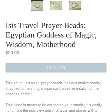
Isis Travel Prayer Beads:
Egyptian Goddess of Magic,
Wisdom, Motherhood
Regular
$29.00
price
SOLD OUT
This set of IIsis travel prayer beads includes twelve beads;
attached to the string is a pendant, a representation of the
goddess herself.
This piece is meant to be carried on your travels; it is easily
hung from the rear view mirror of a car and closes with a