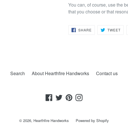
You can, of course, use the b
that you choose or that reson
SHARE
TW
SHARE
TWEET
ON
ON
FACEBOOK
TWI
Search
About Hearthfire Handworks
Contact us
Facebook
Twitter
Pinterest
Instagram
© 2026,
Hearthfire Handworks
Powered by Shopify