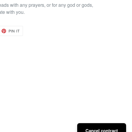
eads with any prayers, or for any god or gods,
ate with you.
EET
PIN
PIN IT
ON
TTER
PINTEREST
Cancel contract