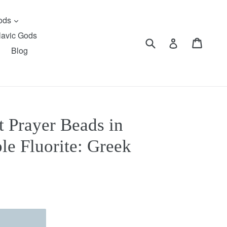
expand
Gods
lavic Gods
Submit
Cart
Cart
Log in
Blog
 Prayer Beads in
le Fluorite: Greek