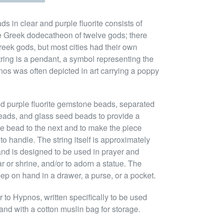
s in clear and purple fluorite consists of
he Greek dodecatheon of twelve gods; there
eek gods, but most cities had their own
tring is a pendant, a symbol representing the
os was often depicted in art carrying a poppy
nd purple fluorite gemstone beads, separated
eads, and glass seed beads to provide a
ne bead to the next and to make the piece
to handle. The string itself is approximately
nd is designed to be used in prayer and
ar or shrine, and/or to adorn a statue. The
eep on hand in a drawer, a purse, or a pocket.
to Hypnos, written specifically to be used
and with a cotton muslin bag for storage.