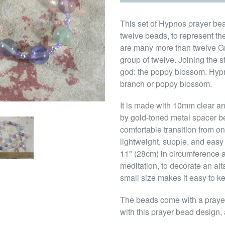
This set of Hypnos prayer bead
twelve beads, to represent t
are many more than twelve Gr
group of twelve. Joining the s
god: the poppy blossom. Hypn
branch or poppy blossom.
It is made with 10mm clear a
by gold-toned metal spacer b
comfortable transition from o
lightweight, supple, and easy 
11" (28cm) in circumference a
meditation, to decorate an alt
small size makes it easy to k
The beads come with a prayer 
with this prayer bead design, 