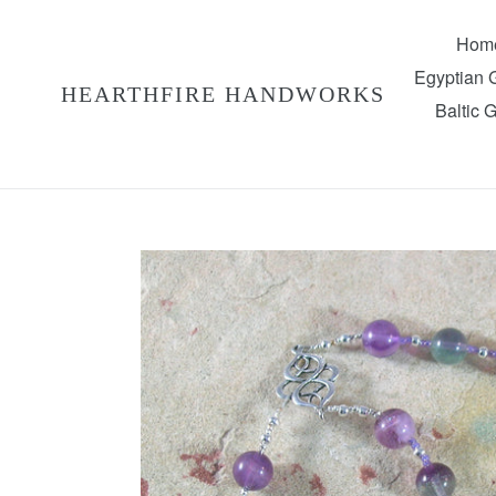
Skip
to
Hom
content
Egyptian
HEARTHFIRE HANDWORKS
Baltic 