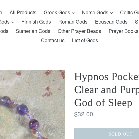
expand
expand
e
All Products
Greek Gods
Norse Gods
Celtic 
expand
 Gods
Finnish Gods
Roman Gods
Etruscan Gpds
S
Gods
Sumerian Gods
Other Prayer Beads
Prayer Books
Contact us
List of Gods
Hypnos Pocket
Clear and Purp
God of Sleep
Regular
$32.00
price
SOLD OUT