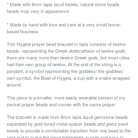
* Made with 8mm lapis lazuli beads, natural stone beads
beads may vary in appearance
* Made by hand with love and care at a very small home-
based business
This Hygeia prayer bead bracelet in lapis consists of twelve
beads, representing the Greek dodecatheon of twelve gods;
there are many more than twelve Greek gods, but most cities
had their own group of twelve. At the end of the string is a
pendant, a symbol representing the goddess: the goddess'
own symbol, the Bowl of Hygeia, a cup with a snake wrapped
around.
This piece is a smaller, more easily wearable version of my
pocket prayer beads and comes with the same prayer.
The bracelet is made from 8mm lapis lazuli gemstone beads
separated by gold-toned metal spacer beads and glass seed
beads to provide a comfortable transition from one bead to the
next and to make the piece lightweight, supple and easy to