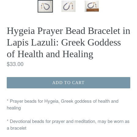
Hygeia Prayer Bead Bracelet in
Lapis Lazuli: Greek Goddess
of Health and Healing
Regular
$33.00
price
ADD TO CART
* Prayer beads for Hygeia, Greek goddess of health and
healing
* Devotional beads for prayer and meditation, may be worn as
a bracelet