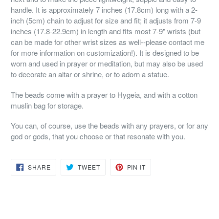
handle. It is approximately 7 inches (17.8cm) long with a 2-
inch (5cm) chain to adjust for size and fit; it adjusts from 7-9
inches (17.8-22.9cm) in length and fits most 7-9" wrists (but
can be made for other wrist sizes as well--please contact me
for more information on customization!). It is designed to be
worn and used in prayer or meditation, but may also be used
to decorate an altar or shrine, or to adorn a statue.
The beads come with a prayer to Hygeia, and with a cotton
muslin bag for storage.
You can, of course, use the beads with any prayers, or for any
god or gods, that you choose or that resonate with you.
SHARE
TWEET
PIN
SHARE
TWEET
PIN IT
ON
ON
ON
FACEBOOK
TWITTER
PINTEREST