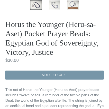
Horus the Younger (Heru-sa-
Aset) Pocket Prayer Beads:
Egyptian God of Sovereignty,
Victory, Justice
Regular
$30.00
price
ADD TO CART
This set of Horus the Younger (Heru-sa-Aset) prayer beads
includes twelve beads, a reminder of the twelve parts of the
Duat, the world of the Egyptian afterlife. The string is joined by
an additional bead and a pendant representing the god: an Eye