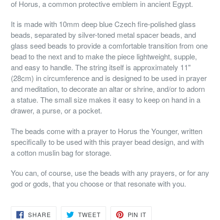
of Horus, a common protective emblem in ancient Egypt.
It is made with 10mm deep blue Czech fire-polished glass
beads, separated by silver-toned metal spacer beads, and
glass seed beads to provide a comfortable transition from one
bead to the next and to make the piece lightweight, supple,
and easy to handle. The string itself is approximately 11"
(28cm) in circumference and is designed to be used in prayer
and meditation, to decorate an altar or shrine, and/or to adorn
a statue. The small size makes it easy to keep on hand in a
drawer, a purse, or a pocket.
The beads come with a prayer to Horus the Younger, written
specifically to be used with this prayer bead design, and with
a cotton muslin bag for storage.
You can, of course, use the beads with any prayers, or for any
god or gods, that you choose or that resonate with you.
SHARE
TWEET
PIN
SHARE
TWEET
PIN IT
ON
ON
ON