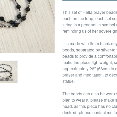
This set of Hella prayer beads
each on the loop, each set se
string is a pendant, a symbol
reminding us of her sovereign
It is made with 6mm black on
beads, separated by silver-t
beads to provide a comfortabl
make the piece lightweight, su
approximately 26" (66cm) in c
prayer and meditation, to deco
statue.
The beads can also be worn s
plan to wear it, please make s
head, as this piece has no cl
desired--please contact me fo