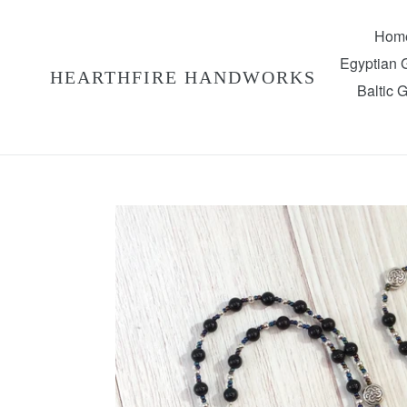
Skip
to
Hom
content
Egyptian
HEARTHFIRE HANDWORKS
Baltic 