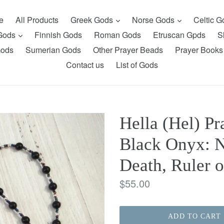
expand
expand
e
All Products
Greek Gods
Norse Gods
Celtic 
expand
 Gods
Finnish Gods
Roman Gods
Etruscan Gpds
S
Gods
Sumerian Gods
Other Prayer Beads
Prayer Books
Contact us
List of Gods
Hella (Hel) P
Black Onyx: N
Death, Ruler 
Regular
$55.00
price
ADD TO CART