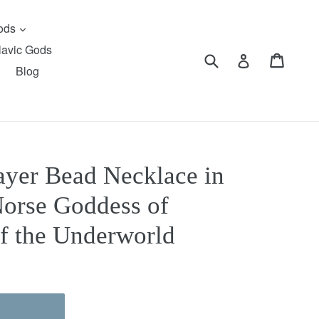
expand
Gods
lavic Gods
Submit
Cart
Cart
Log in
Blog
rayer Bead Necklace in
orse Goddess of
of the Underworld