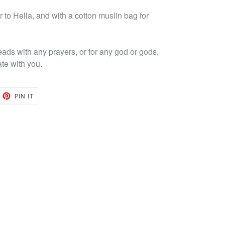
to Hella, and with a cotton muslin bag for
eads with any prayers, or for any god or gods,
ate with you.
EET
PIN
PIN IT
ON
TTER
PINTEREST