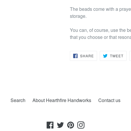
The beads come with a prayer 
storage.
You can, of course, use the b
that you choose or that reson
SHARE
TW
SHARE
TWEET
ON
ON
FACEBOOK
TWI
Search
About Hearthfire Handworks
Contact us
Facebook
Twitter
Pinterest
Instagram