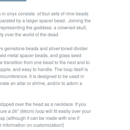
 in onyx consists of four sets of nine beads
parated by a larger spacer bead. Joining the
 representing the goddess: a crowned skull,
ty over the world of the dead.
yx gemstone beads and silver-toned divider
oned metal spacer beads, and glass seed
e transition from one bead to the next and to
pple, and easy to handle. The loop itself is
ircumference. It is designed to be used in
rate an altar or shrine, and/or to adorn a
lipped over the head as a necklace. If you
ure a 26" (66cm) loop will fit easily over your
asp (although it can be made with one if
r information on customization!)