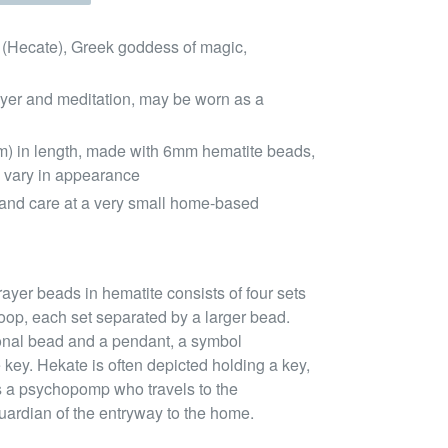
 (Hecate), Greek goddess of magic,
ayer and meditation, may be worn as a
m) in length, made with 6mm hematite beads,
 vary in appearance
and care at a very small home-based
ayer beads in hematite consists of four sets
oop, each set separated by a larger bead.
tional bead and a pendant, a symbol
 key. Hekate is often depicted holding a key,
e as a psychopomp who travels to the
uardian of the entryway to the home.