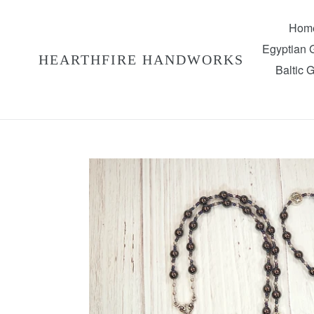
Skip
to
Hom
content
Egyptian
HEARTHFIRE HANDWORKS
Baltic 