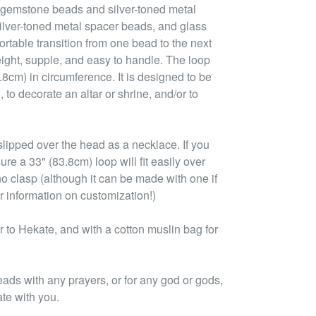
 gemstone beads and silver-toned metal
ilver-toned metal spacer beads, and glass
rtable transition from one bead to the next
ight, supple, and easy to handle. The loop
3.8cm) in circumference. It is designed to be
 to decorate an altar or shrine, and/or to
lipped over the head as a necklace. If you
ure a 33" (83.8cm) loop will fit easily over
no clasp (although it can be made with one if
r information on customization!)
to Hekate, and with a cotton muslin bag for
eads with any prayers, or for any god or gods,
ate with you.