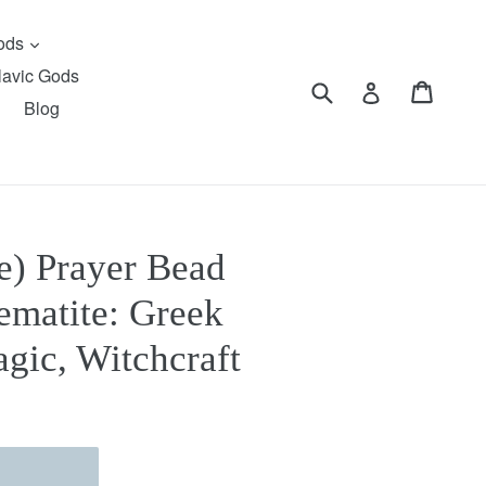
expand
Gods
lavic Gods
Submit
Cart
Cart
Log in
Blog
e) Prayer Bead
ematite: Greek
gic, Witchcraft