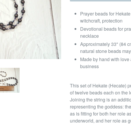
Prayer beads for Hekate
witchcraft, protection
Devotional beads for pr
necklace
Approximately 33" (84 c
natural stone beads may
Made by hand with love 
business
This set of Hekate (Hecate) pr
of twelve beads each on the l
Joining the string is an addi
representing the goddess: the
as is fitting for both her rol
underworld, and her role as g