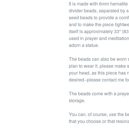
It is made with 6mm hematite
divider beads, separated by s
seed beads to provide a comfo
and to make the piece lightwe
itself is approximately 33" (8
used in prayer and meditation,
adorn a statue.
The beads can also be worn s
plan to wear it, please make s
your head, as this piece has 
desired--please contact me fo
The beads come with a prayer 
storage.
You can, of course, use the b
that you choose or that reson