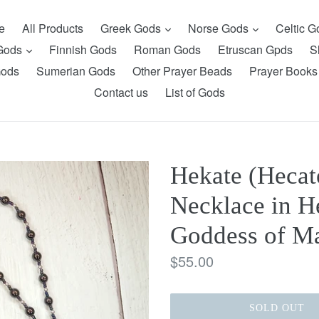
expand
expand
e
All Products
Greek Gods
Norse Gods
Celtic 
expand
 Gods
Finnish Gods
Roman Gods
Etruscan Gpds
S
Gods
Sumerian Gods
Other Prayer Beads
Prayer Books
Contact us
List of Gods
Hekate (Hecat
Necklace in H
Goddess of Ma
Regular
$55.00
price
SOLD OUT