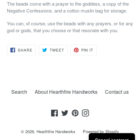
The beads come with a prayer to the goddess, a copy of the
Negative Confessions, and a cotton muslin bag for storage.
You can, of course, use the beads with any prayers, or for any
god or gods, that you choose or that resonate with you.
SHARE
TWEET
PIN
SHARE
TWEET
PIN IT
ON
ON
ON
FACEBOOK
TWITTER
PINTEREST
Search
About Hearthfire Handworks
Contact us
Facebook
Twitter
Pinterest
Instagram
© 2026,
Hearthfire Handworks
Powered by Shopify