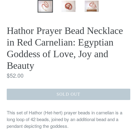
Hathor Prayer Bead Necklace
in Red Carnelian: Egyptian
Goddess of Love, Joy and
Beauty
Regular
$52.00
price
SOLD OUT
This set of Hathor (Het-hert) prayer beads in carnelian is a
long loop of 42 beads, joined by an additional bead and a
pendant depicting the goddess.