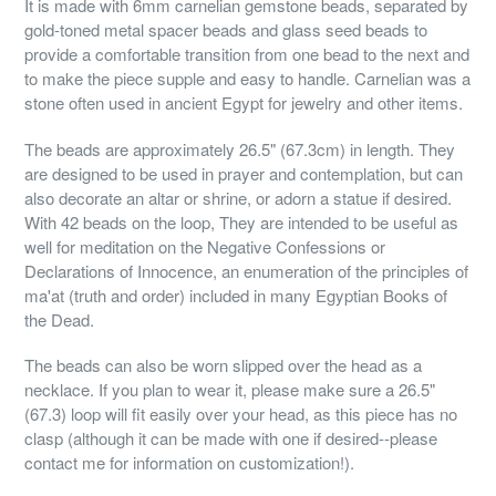
It is made with 6mm carnelian gemstone beads, separated by
gold-toned metal spacer beads and glass seed beads to
provide a comfortable transition from one bead to the next and
to make the piece supple and easy to handle. Carnelian was a
stone often used in ancient Egypt for jewelry and other items.
The beads are approximately 26.5" (67.3cm) in length. They
are designed to be used in prayer and contemplation, but can
also decorate an altar or shrine, or adorn a statue if desired.
With 42 beads on the loop, They are intended to be useful as
well for meditation on the Negative Confessions or
Declarations of Innocence, an enumeration of the principles of
ma'at (truth and order) included in many Egyptian Books of
the Dead.
The beads can also be worn slipped over the head as a
necklace. If you plan to wear it, please make sure a 26.5"
(67.3) loop will fit easily over your head, as this piece has no
clasp (although it can be made with one if desired--please
contact me for information on customization!).