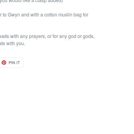
 you would like a clasp added)
 to Gwyn and with a cotton muslin bag for
eads with any prayers, or for any god or gods,
ate with you.
EET
PIN
PIN IT
ON
TTER
PINTEREST