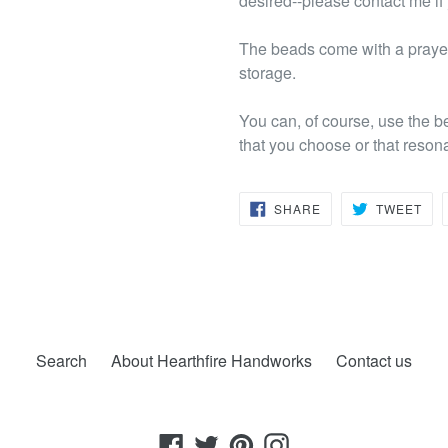
desired--please contact me if
The beads come with a prayer
storage.
You can, of course, use the b
that you choose or that reson
SHARE
TW
SHARE
TWEET
ON
ON
FACEBOOK
TWI
Search
About Hearthfire Handworks
Contact us
Facebook
Twitter
Pinterest
Instagram