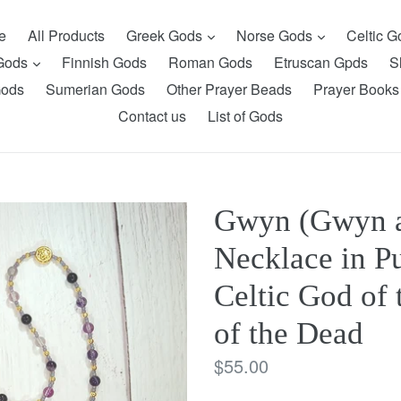
expand
expand
e
All Products
Greek Gods
Norse Gods
Celtic 
expand
 Gods
Finnish Gods
Roman Gods
Etruscan Gpds
S
Gods
Sumerian Gods
Other Prayer Beads
Prayer Books
Contact us
List of Gods
Gwyn (Gwyn a
Necklace in Pu
Celtic God of
of the Dead
Regular
$55.00
price