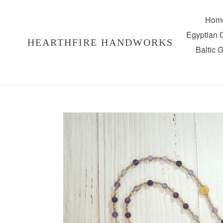
Skip
to
Hom
content
Egyptian
HEARTHFIRE HANDWORKS
Baltic 