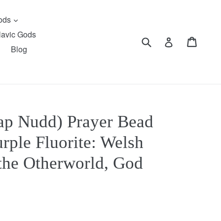
expand
Gods
lavic Gods
Submit
Cart
Cart
Log in
Blog
p Nudd) Prayer Bead
rple Fluorite: Welsh
 the Otherworld, God