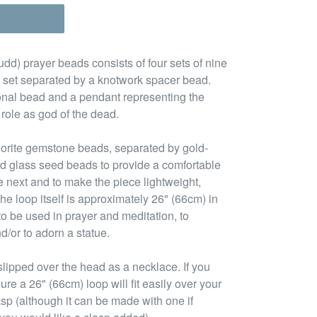
d) prayer beads consists of four sets of nine
 set separated by a knotwork spacer bead.
tional bead and a pendant representing the
 role as god of the dead.
uorite gemstone beads, separated by gold-
d glass seed beads to provide a comfortable
e next and to make the piece lightweight,
he loop itself is approximately 26" (66cm) in
to be used in prayer and meditation, to
d/or to adorn a statue.
lipped over the head as a necklace. If you
ure a 26" (66cm) loop will fit easily over your
asp (although it can be made with one if