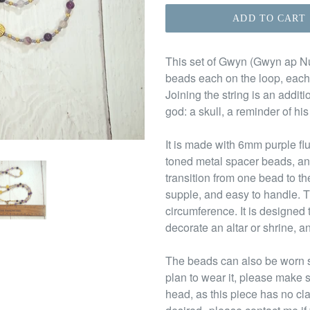
ADD TO CART
This set of Gwyn (Gwyn ap Nud
beads each on the loop, each
Joining the string is an addi
god: a skull, a reminder of his
It is made with 6mm purple fl
toned metal spacer beads, an
transition from one bead to th
supple, and easy to handle. T
circumference. It is designed 
decorate an altar or shrine, an
The beads can also be worn s
plan to wear it, please make s
head, as this piece has no cl