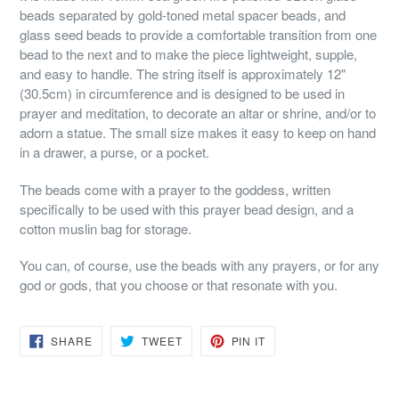
beads separated by gold-toned metal spacer beads, and
glass seed beads to provide a comfortable transition from one
bead to the next and to make the piece lightweight, supple,
and easy to handle. The string itself is approximately 12"
(30.5cm) in circumference and is designed to be used in
prayer and meditation, to decorate an altar or shrine, and/or to
adorn a statue. The small size makes it easy to keep on hand
in a drawer, a purse, or a pocket.
The beads come with a prayer to the goddess, written
specifically to be used with this prayer bead design, and a
cotton muslin bag for storage.
You can, of course, use the beads with any prayers, or for any
god or gods, that you choose or that resonate with you.
SHARE
TWEET
PIN
SHARE
TWEET
PIN IT
ON
ON
ON
FACEBOOK
TWITTER
PINTEREST