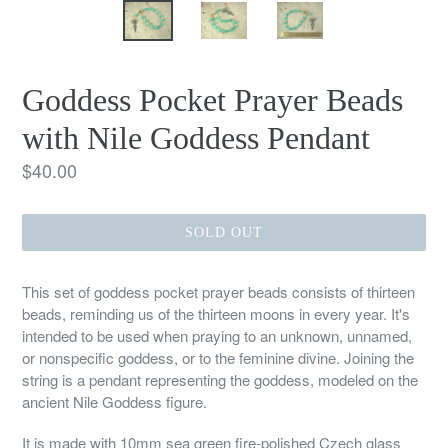
Goddess Pocket Prayer Beads
with Nile Goddess Pendant
Regular
$40.00
price
SOLD OUT
This set of goddess pocket prayer beads consists of thirteen
beads, reminding us of the thirteen moons in every year. It's
intended to be used when praying to an unknown, unnamed,
or nonspecific goddess, or to the feminine divine. Joining the
string is a pendant representing the goddess, modeled on the
ancient Nile Goddess figure.
It is made with 10mm sea green fire-polished Czech glass