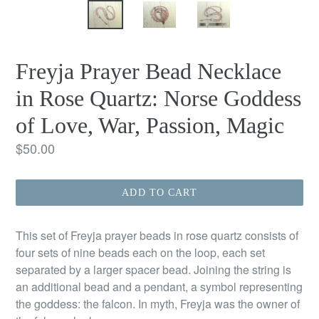
Freyja Prayer Bead Necklace
in Rose Quartz: Norse Goddess
of Love, War, Passion, Magic
Regular
$50.00
price
ADD TO CART
This set of Freyja prayer beads in rose quartz consists of
four sets of nine beads each on the loop, each set
separated by a larger spacer bead. Joining the string is
an additional bead and a pendant, a symbol representing
the goddess: the falcon. In myth, Freyja was the owner of