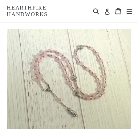
Skip
HEARTHFIRE
Search
Cart
Cart
ex
to
Log in
HANDWORKS
content