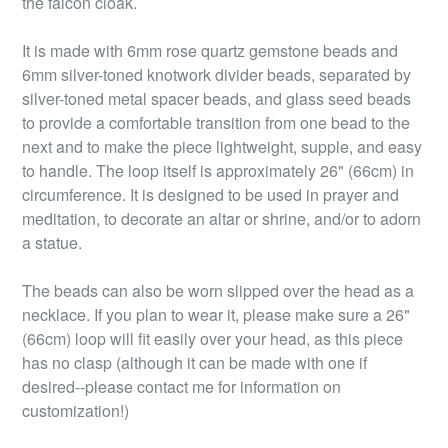
the falcon cloak.
It is made with 6mm rose quartz gemstone beads and
6mm silver-toned knotwork divider beads, separated by
silver-toned metal spacer beads, and glass seed beads
to provide a comfortable transition from one bead to the
next and to make the piece lightweight, supple, and easy
to handle. The loop itself is approximately 26" (66cm) in
circumference. It is designed to be used in prayer and
meditation, to decorate an altar or shrine, and/or to adorn
a statue.
The beads can also be worn slipped over the head as a
necklace. If you plan to wear it, please make sure a 26"
(66cm) loop will fit easily over your head, as this piece
has no clasp (although it can be made with one if
desired--please contact me for information on
customization!)