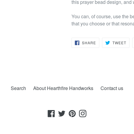
this prayer bead design, and w
You can, of course, use the b
that you choose or that reson
SHARE
TW
SHARE
TWEET
ON
ON
FACEBOOK
TWI
Search
About Hearthfire Handworks
Contact us
Facebook
Twitter
Pinterest
Instagram