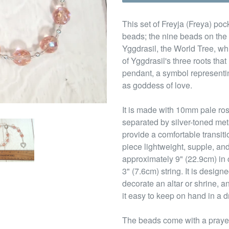
This set of Freyja (Freya) poc
beads; the nine beads on the 
Yggdrasil, the World Tree, wh
of Yggdrasil's three roots that
pendant, a symbol representin
as goddess of love.
It is made with 10mm pale ro
separated by silver-toned me
provide a comfortable transit
piece lightweight, supple, and
approximately 9" (22.9cm) in
3" (7.6cm) string. It is design
decorate an altar or shrine, a
it easy to keep on hand in a d
The beads come with a prayer t