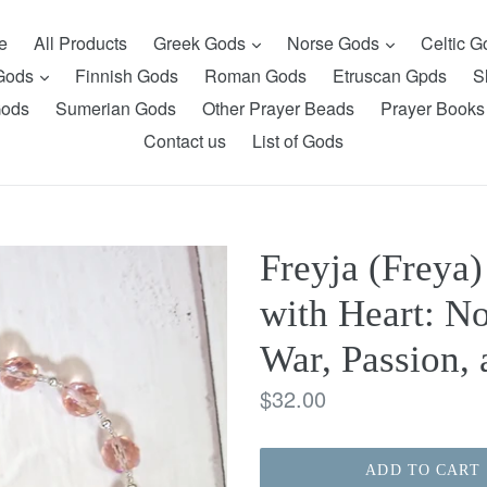
expand
expand
e
All Products
Greek Gods
Norse Gods
Celtic 
expand
 Gods
Finnish Gods
Roman Gods
Etruscan Gpds
S
Gods
Sumerian Gods
Other Prayer Beads
Prayer Books
Contact us
List of Gods
Freyja (Freya
with Heart: N
War, Passion,
Regular
$32.00
price
ADD TO CART