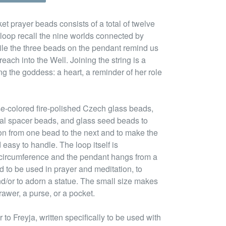
ket prayer beads consists of a total of twelve
loop recall the nine worlds connected by
ile the three beads on the pendant remind us
 reach into the Well. Joining the string is a
g the goddess: a heart, a reminder of her role
se-colored fire-polished Czech glass beads,
tal spacer beads, and glass seed beads to
ion from one bead to the next and to make the
 easy to handle. The loop itself is
 circumference and the pendant hangs from a
ed to be used in prayer and meditation, to
nd/or to adorn a statue. The small size makes
rawer, a purse, or a pocket.
o Freyja, written specifically to be used with