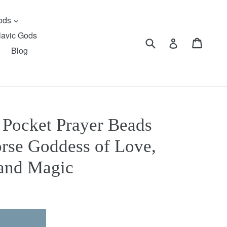
expand
Gods
lavic Gods
Submit
Cart
Cart
Log in
Blog
) Pocket Prayer Beads
orse Goddess of Love,
 and Magic