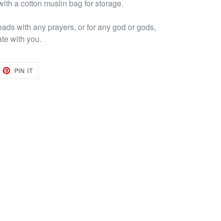
ith a cotton muslin bag for storage.
eads with any prayers, or for any god or gods,
ate with you.
EET
PIN
PIN IT
ON
TTER
PINTEREST