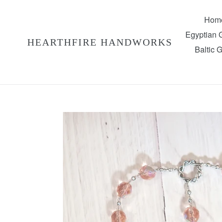
Skip
to
Hom
content
Egyptian
HEARTHFIRE HANDWORKS
Baltic 