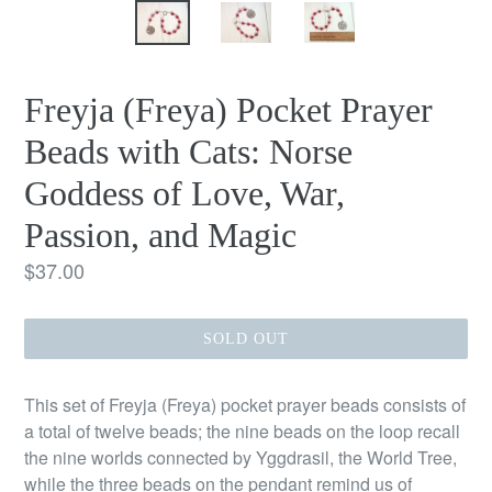
Freyja (Freya) Pocket Prayer
Beads with Cats: Norse
Goddess of Love, War,
Passion, and Magic
Regular
$37.00
price
SOLD OUT
This set of Freyja (Freya) pocket prayer beads consists of
a total of twelve beads; the nine beads on the loop recall
the nine worlds connected by Yggdrasil, the World Tree,
while the three beads on the pendant remind us of