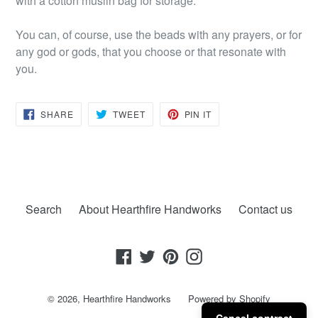
with a cotton muslin bag for storage.
You can, of course, use the beads with any prayers, or for
any god or gods, that you choose or that resonate with
you.
SHARE
TWEET
PIN
SHARE
TWEET
PIN IT
ON
ON
ON
FACEBOOK
TWITTER
PINTEREST
Search
About Hearthfire Handworks
Contact us
Facebook
Twitter
Pinterest
Instagram
© 2026,
Hearthfire Handworks
Powered by Shopify