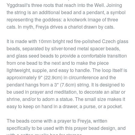
Yggdrasil's three roots that reach into the Well. Joining
the string is an additional bead and a pendant, a symbol
representing the goddess: a knotwork image of three
cats. In myth, Freyja drives a chariot drawn by cats.
It is made with 10mm bright red fire-polished Czech glass
beads, separated by silver-toned metal spacer beads,
and glass seed beads to provide a comfortable transition
from one bead to the next and to make the piece
lightweight, supple, and easy to handle. The loop itself is
approximately 9" (22.9cm) in circumference and the
pendant hangs from a 3" (7.6cm) string. It is designed to
be used in prayer and meditation, to decorate an altar or
shrine, and/or to adorn a statue. The small size makes it
easy to keep on hand in a drawer, a purse, or a pocket.
The beads come with a prayer to Freyja, written
specifically to be used with this prayer bead design, and