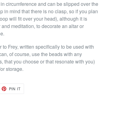
 in circumference and can be slipped over the
 in mind that there is no clasp, so if you plan
oop will fit over your head), although it is
 and meditation, to decorate an altar or
ue.
o Frey, written specifically to be used with
can, of course, use the beads with any
s, that you choose or that resonate with you)
or storage.
EET
PIN
PIN IT
ON
TTER
PINTEREST