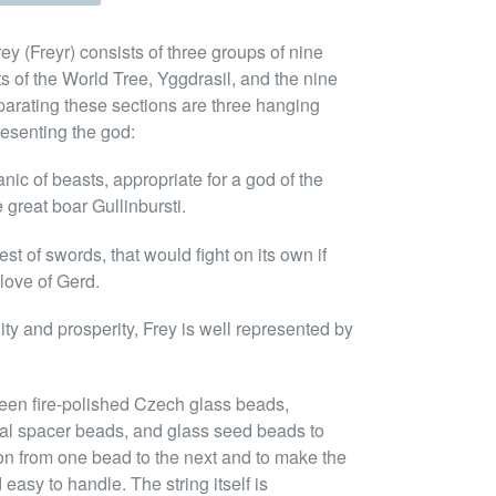
rey (Freyr) consists of three groups of nine
ts of the World Tree, Yggdrasil, and the nine
eparating these sections are three hanging
esenting the god:
nic of beasts, appropriate for a god of the
e great boar Gullinbursti.
t of swords, that would fight on its own if
 love of Gerd.
lity and prosperity, Frey is well represented by
een fire-polished Czech glass beads,
tal spacer beads, and glass seed beads to
ion from one bead to the next and to make the
easy to handle. The string itself is