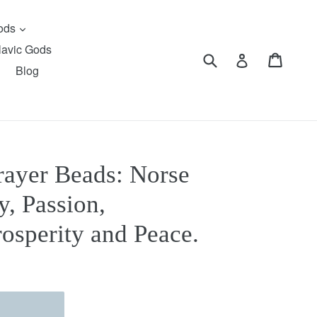
expand
Gods
lavic Gods
Submit
Cart
Cart
Log in
Blog
rayer Beads: Norse
y, Passion,
osperity and Peace.