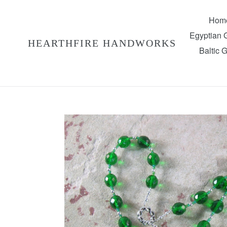
Skip
to
Hom
content
Egyptian
HEARTHFIRE HANDWORKS
Baltic 