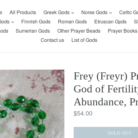
expand
expand
e
All Products
Greek Gods
Norse Gods
Celtic 
expand
 Gods
Finnish Gods
Roman Gods
Etruscan Gpds
S
Gods
Sumerian Gods
Other Prayer Beads
Prayer Books
Contact us
List of Gods
Frey (Freyr) P
God of Fertilit
Abundance, Pr
Regular
$54.00
price
SOLD OUT