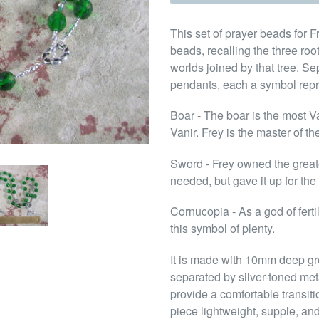
This set of prayer beads for F
beads, recalling the three roo
worlds joined by that tree. S
pendants, each a symbol repr
Boar - The boar is the most Va
Vanir. Frey is the master of th
Sword - Frey owned the greates
needed, but gave it up for the
Cornucopia - As a god of ferti
this symbol of plenty.
It is made with 10mm deep gr
separated by silver-toned me
provide a comfortable transit
piece lightweight, supple, and 