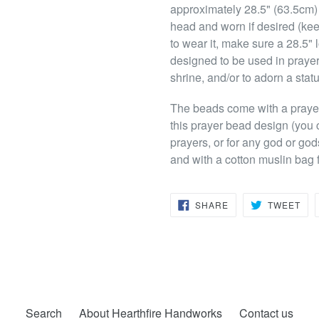
approximately 28.5" (63.5cm)
head and worn if desired (keep
to wear it, make sure a 28.5" l
designed to be used in prayer
shrine, and/or to adorn a stat
The beads come with a prayer t
this prayer bead design (you 
prayers, or for any god or god
and with a cotton muslin bag f
SHARE
TW
SHARE
TWEET
ON
ON
FACEBOOK
TWI
Search
About Hearthfire Handworks
Contact us