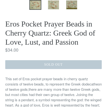
Eros Pocket Prayer Beads in
Cherry Quartz: Greek God of
Love, Lust, and Passion
Regular
$34.00
price
SOLD OUT
This set of Eros pocket prayer beads in cherry quartz
consists of twelve beads, to represent the Greek dodecatheon
of twelve gods;there are many more than twelve Greek gods,
but most cities had their own group of twelve. Joining the
string is a pendant, a symbol representing the god: the winged
heart. As a god of love, Eros is well represented by the heart;