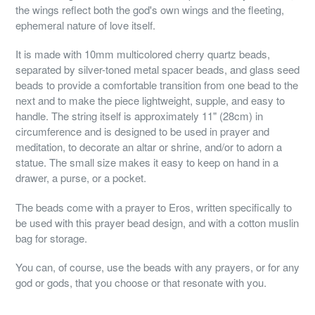
the wings reflect both the god's own wings and the fleeting,
ephemeral nature of love itself.
It is made with 10mm multicolored cherry quartz beads,
separated by silver-toned metal spacer beads, and glass seed
beads to provide a comfortable transition from one bead to the
next and to make the piece lightweight, supple, and easy to
handle. The string itself is approximately 11" (28cm) in
circumference and is designed to be used in prayer and
meditation, to decorate an altar or shrine, and/or to adorn a
statue. The small size makes it easy to keep on hand in a
drawer, a purse, or a pocket.
The beads come with a prayer to Eros, written specifically to
be used with this prayer bead design, and with a cotton muslin
bag for storage.
You can, of course, use the beads with any prayers, or for any
god or gods, that you choose or that resonate with you.