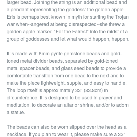
larger bead. Joining the string is an additional bead and
a pendant representing the goddess: the golden apple.
Eris is perhaps best known in myth for starting the Trojan
war when--angered at being disrespected--she threw a
golden apple marked "For the Fairest" into the midst of a
group of goddesses and let what would happen, happen.
It is made with 6mm pyrite gemstone beads and gold-
toned metal divider beads, separated by gold-toned
metal spacer beads, and glass seed beads to provide a
comfortable transition from one bead to the next and to
make the piece lightweight, supple, and easy to handle.
The loop itself is approximately 33" (83.8cm) in
circumference. It is designed to be used in prayer and
meditation, to decorate an altar or shrine, and/or to adorn
a statue.
The beads can also be worn slipped over the head as a
necklace. If you plan to wear it, please make sure a 33"