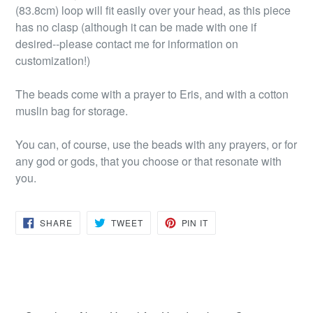
(83.8cm) loop will fit easily over your head, as this piece
has no clasp (although it can be made with one if
desired--please contact me for information on
customization!)
The beads come with a prayer to Eris, and with a cotton
muslin bag for storage.
You can, of course, use the beads with any prayers, or for
any god or gods, that you choose or that resonate with
you.
SHARE
TWEET
PIN
SHARE
TWEET
PIN IT
ON
ON
ON
FACEBOOK
TWITTER
PINTEREST