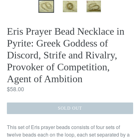
Eris Prayer Bead Necklace in
Pyrite: Greek Goddess of
Discord, Strife and Rivalry,
Provoker of Competition,
Agent of Ambition
Regular
$58.00
price
SOLD OUT
This set of Eris prayer beads consists of four sets of
twelve beads each on the loop, each set separated by a