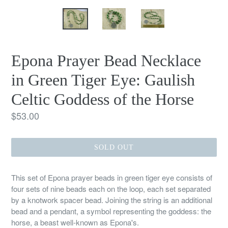
Epona Prayer Bead Necklace
in Green Tiger Eye: Gaulish
Celtic Goddess of the Horse
Regular
$53.00
price
SOLD OUT
This set of Epona prayer beads in green tiger eye consists of
four sets of nine beads each on the loop, each set separated
by a knotwork spacer bead. Joining the string is an additional
bead and a pendant, a symbol representing the goddess: the
horse, a beast well-known as Epona's.