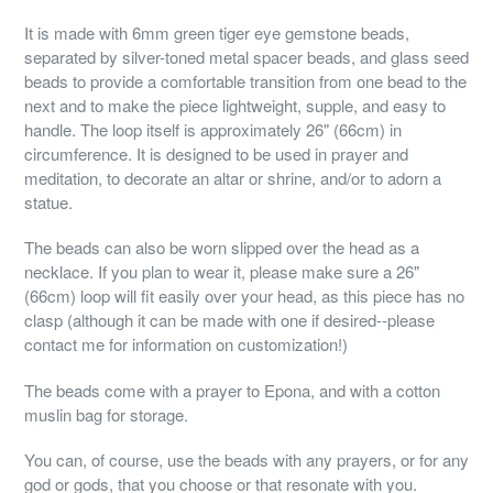
It is made with 6mm green tiger eye gemstone beads,
separated by silver-toned metal spacer beads, and glass seed
beads to provide a comfortable transition from one bead to the
next and to make the piece lightweight, supple, and easy to
handle. The loop itself is approximately 26" (66cm) in
circumference. It is designed to be used in prayer and
meditation, to decorate an altar or shrine, and/or to adorn a
statue.
The beads can also be worn slipped over the head as a
necklace. If you plan to wear it, please make sure a 26"
(66cm) loop will fit easily over your head, as this piece has no
clasp (although it can be made with one if desired--please
contact me for information on customization!)
The beads come with a prayer to Epona, and with a cotton
muslin bag for storage.
You can, of course, use the beads with any prayers, or for any
god or gods, that you choose or that resonate with you.